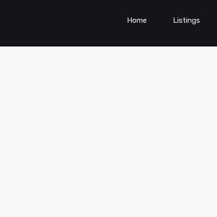
Home
Listings