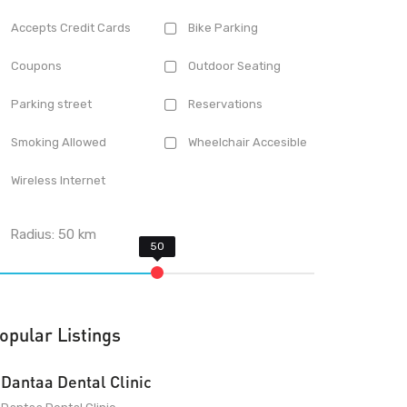
Accepts Credit Cards
Bike Parking
Coupons
Outdoor Seating
Parking street
Reservations
Smoking Allowed
Wheelchair Accesible
Wireless Internet
Radius:
50
km
opular Listings
Dantaa Dental Clinic