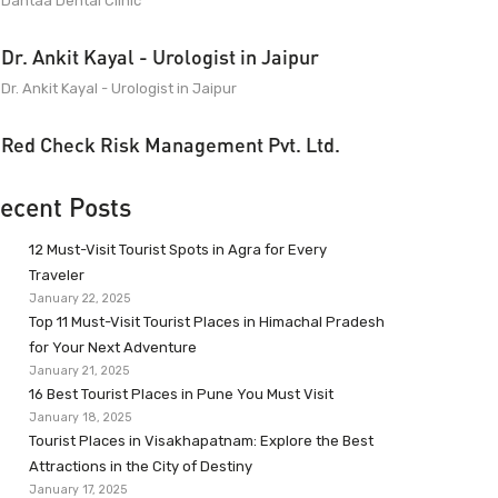
Dantaa Dental Clinic
Dr. Ankit Kayal - Urologist in Jaipur
Dr. Ankit Kayal - Urologist in Jaipur
Red Check Risk Management Pvt. Ltd.
ecent Posts
12 Must-Visit Tourist Spots in Agra for Every
Traveler
January 22, 2025
Top 11 Must-Visit Tourist Places in Himachal Pradesh
for Your Next Adventure
January 21, 2025
16 Best Tourist Places in Pune You Must Visit
January 18, 2025
Tourist Places in Visakhapatnam: Explore the Best
Attractions in the City of Destiny
January 17, 2025