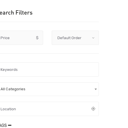
earch Filters
Price
$
All Categories
AGS