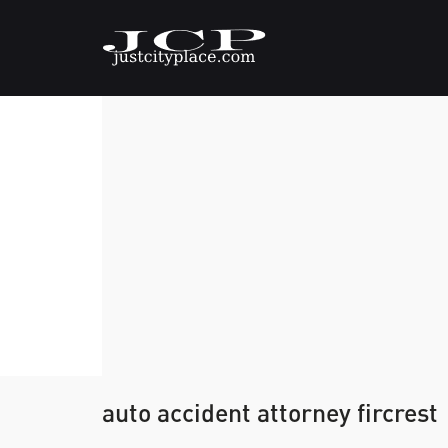
auto accident attorney fircrest