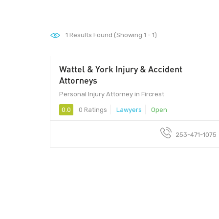
1
Results Found (Showing 1 - 1)
Wattel & York Injury & Accident
Attorneys
Personal Injury Attorney in Fircrest
0.0
0 Ratings
Lawyers
Open
253-471-1075