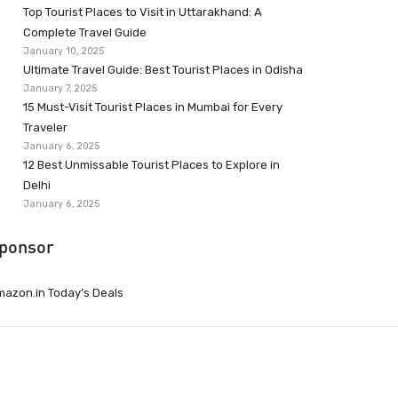
Top Tourist Places to Visit in Uttarakhand: A
Complete Travel Guide
January 10, 2025
Ultimate Travel Guide: Best Tourist Places in Odisha
January 7, 2025
15 Must-Visit Tourist Places in Mumbai for Every
Traveler
January 6, 2025
12 Best Unmissable Tourist Places to Explore in
Delhi
January 6, 2025
ponsor
azon.in Today’s Deals