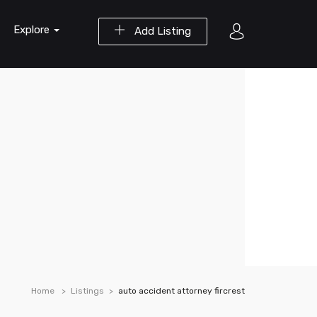
Explore
Add Listing
Home
Listings
auto accident attorney fircrest