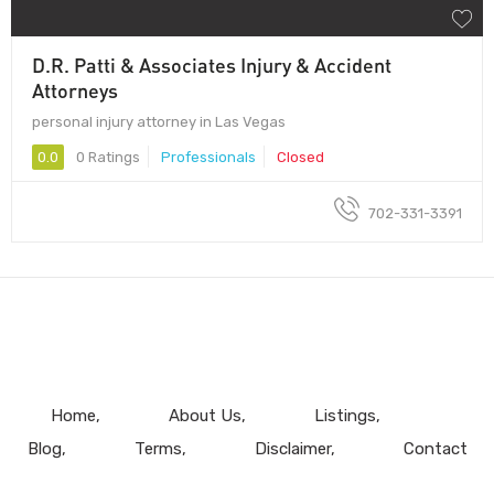
D.R. Patti & Associates Injury & Accident
Attorneys
personal injury attorney in Las Vegas
0.0
0 Ratings
Professionals
Closed
702-331-3391
Home
About Us
Listings
Blog
Terms
Disclaimer
Contact