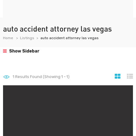
auto accident attorney las vegas
Home
Listings
auto accident attorney las vegas
Show Sidebar
1
Results Found (Showing 1 - 1)