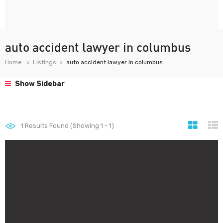
auto accident lawyer in columbus
Home
Listings
auto accident lawyer in columbus
Show Sidebar
1
Results Found (Showing 1 - 1)