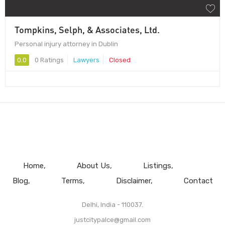
Tompkins, Selph, & Associates, Ltd.
Personal injury attorney in Dublin
0.0
0 Ratings
Lawyers
Closed
Home
About Us
Listings
Blog
Terms
Disclaimer
Contact
Delhi, India - 110037.
justcitypalce@gmail.com