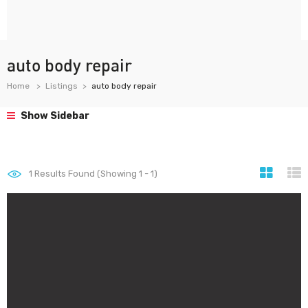
auto body repair
Home
Listings
auto body repair
Show Sidebar
1
Results Found (Showing 1 - 1)