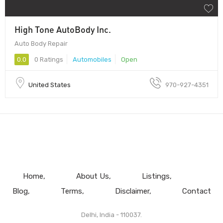
High Tone AutoBody Inc.
Auto Body Repair
0.0
0 Ratings
Automobiles
Open
United States
970-927-4351
Home
About Us
Listings
Blog
Terms
Disclaimer
Contact
Delhi, India - 110037.