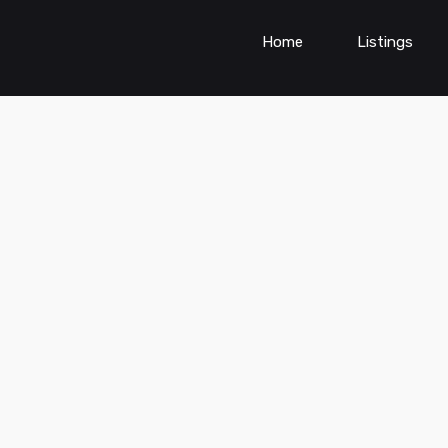
Home
Listings