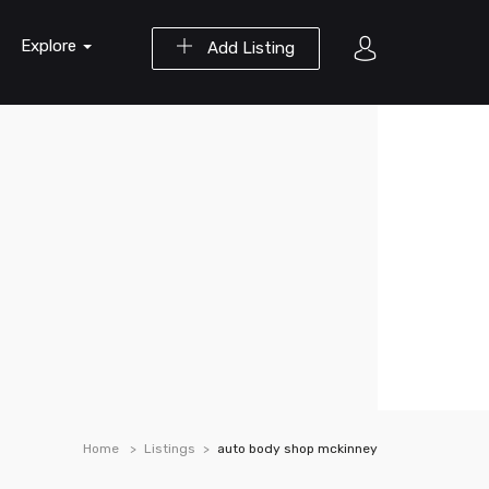
Explore
Add Listing
Home
Listings
auto body shop mckinney