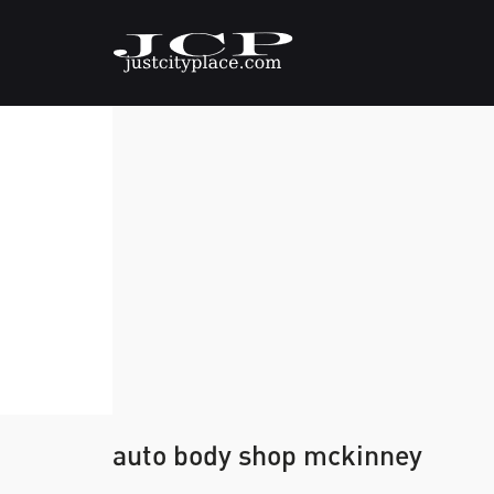
auto body shop mckinney