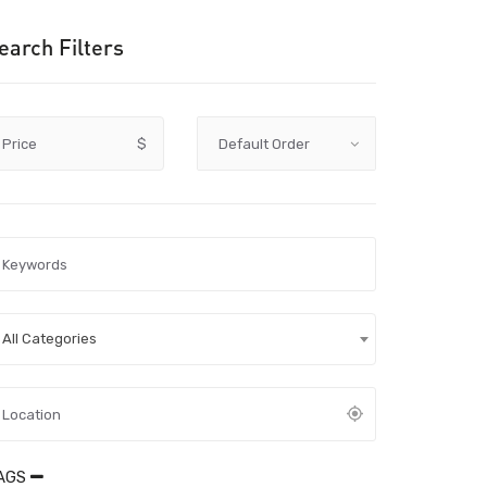
earch Filters
Price
$
All Categories
AGS