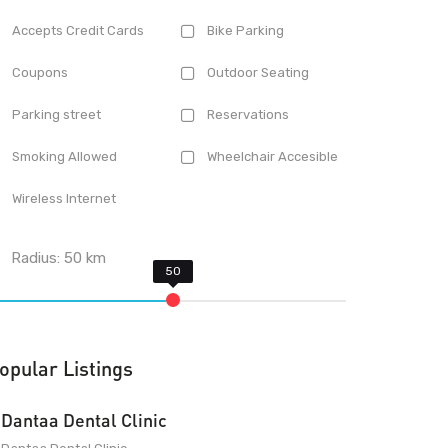
Accepts Credit Cards
Bike Parking
Coupons
Outdoor Seating
Parking street
Reservations
Smoking Allowed
Wheelchair Accesible
Wireless Internet
Radius:
50
km
opular Listings
Dantaa Dental Clinic