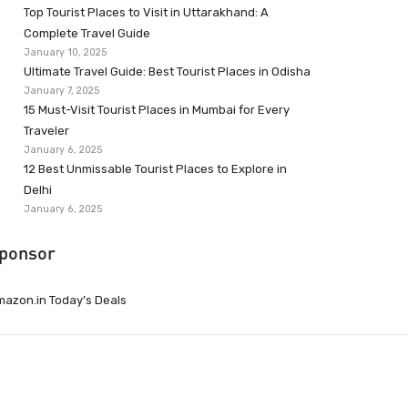
Top Tourist Places to Visit in Uttarakhand: A
Complete Travel Guide
January 10, 2025
Ultimate Travel Guide: Best Tourist Places in Odisha
January 7, 2025
15 Must-Visit Tourist Places in Mumbai for Every
Traveler
January 6, 2025
12 Best Unmissable Tourist Places to Explore in
Delhi
January 6, 2025
ponsor
azon.in Today’s Deals