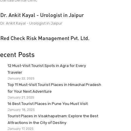
Dantaa Dental Clinic
Dr. Ankit Kayal - Urologist in Jaipur
Dr. Ankit Kayal - Urologist in Jaipur
Red Check Risk Management Pvt. Ltd.
ecent Posts
12 Must-Visit Tourist Spots in Agra for Every
Traveler
January 22, 2025
Top 11 Must-Visit Tourist Places in Himachal Pradesh
for Your Next Adventure
January 21, 2025
16 Best Tourist Places in Pune You Must Visit
January 18, 2025
Tourist Places in Visakhapatnam: Explore the Best
Attractions in the City of Destiny
January 17, 2025