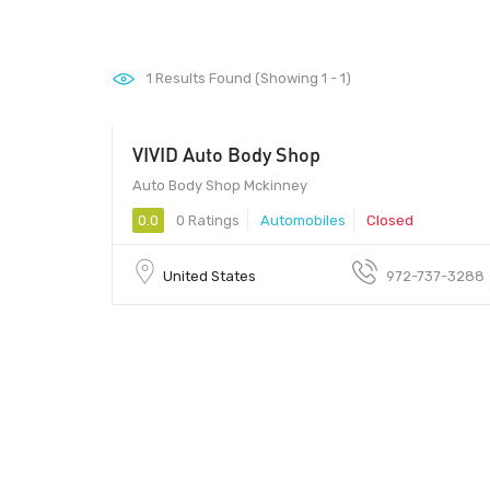
1
Results Found (Showing 1 - 1)
VIVID Auto Body Shop
Auto Body Shop Mckinney
0.0
0 Ratings
Automobiles
Closed
United States
972-737-3288