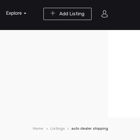
Explore
Add Listing
Home
Listings
auto dealer shipping