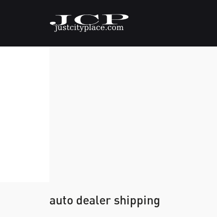
auto dealer shipping