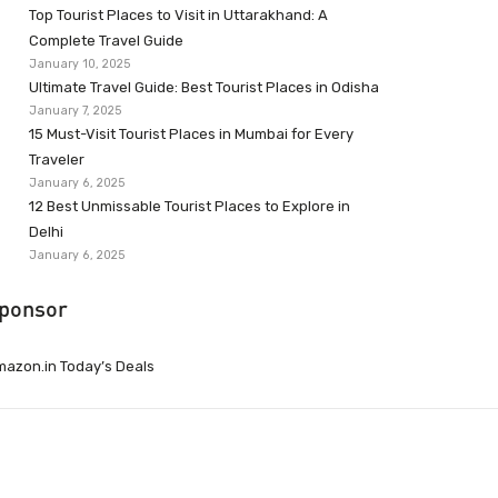
Top Tourist Places to Visit in Uttarakhand: A
Complete Travel Guide
January 10, 2025
Ultimate Travel Guide: Best Tourist Places in Odisha
January 7, 2025
15 Must-Visit Tourist Places in Mumbai for Every
Traveler
January 6, 2025
12 Best Unmissable Tourist Places to Explore in
Delhi
January 6, 2025
ponsor
azon.in Today’s Deals