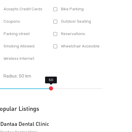
Accepts Credit Cards
Bike Parking
Coupons
Outdoor Seating
Parking street
Reservations
Smoking Allowed
Wheelchair Accesible
Wireless Internet
Radius:
50
km
opular Listings
Dantaa Dental Clinic