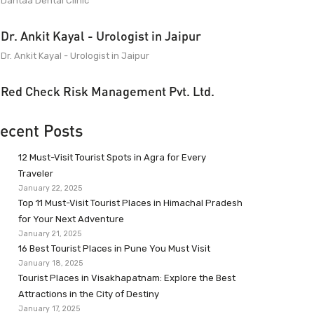
Dantaa Dental Clinic
Dr. Ankit Kayal - Urologist in Jaipur
Dr. Ankit Kayal - Urologist in Jaipur
Red Check Risk Management Pvt. Ltd.
ecent Posts
12 Must-Visit Tourist Spots in Agra for Every
Traveler
January 22, 2025
Top 11 Must-Visit Tourist Places in Himachal Pradesh
for Your Next Adventure
January 21, 2025
16 Best Tourist Places in Pune You Must Visit
January 18, 2025
Tourist Places in Visakhapatnam: Explore the Best
Attractions in the City of Destiny
January 17, 2025