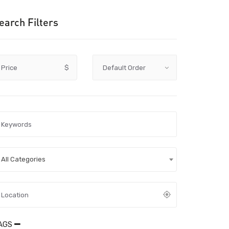
earch Filters
Price
$
All Categories
AGS