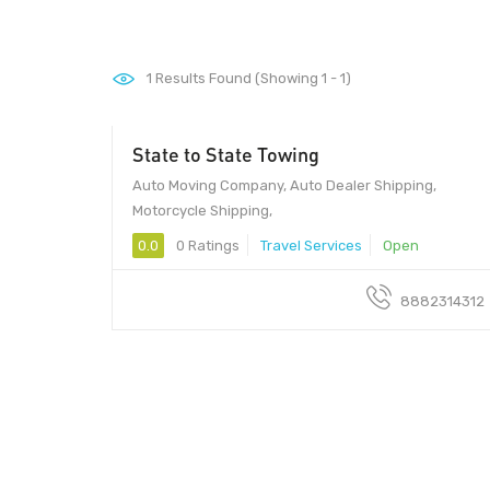
1
Results Found (Showing 1 - 1)
State to State Towing
Auto Moving Company, Auto Dealer Shipping,
Motorcycle Shipping,
0.0
0 Ratings
Travel Services
Open
8882314312