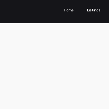
Home
Listings