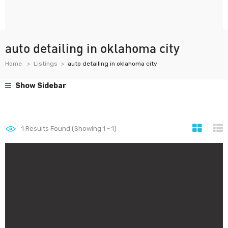
auto detailing in oklahoma city
Home
Listings
auto detailing in oklahoma city
Show Sidebar
1
Results Found (Showing 1 - 1)