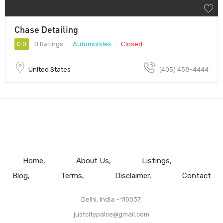
Chase Detailing
0.0
0 Ratings
Automobiles
Closed
United States
(405) 458-4444
Home
About Us
Listings
Blog
Terms
Disclaimer
Contact
Delhi, India - 110037.
justcitypalce@gmail.com