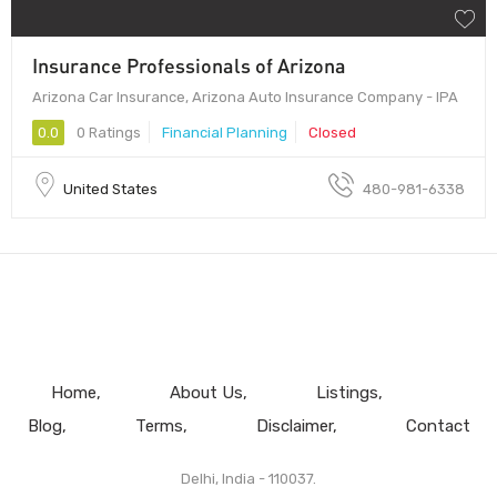
Insurance Professionals of Arizona
Arizona Car Insurance, Arizona Auto Insurance Company - IPA
0.0
0 Ratings
Financial Planning
Closed
United States
480-981-6338
Home
About Us
Listings
Blog
Terms
Disclaimer
Contact
Delhi, India - 110037.