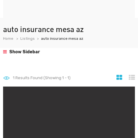
auto insurance mesa az
Home
Listings
auto insurance mesa az
Show Sidebar
1
Results Found (Showing 1 - 1)