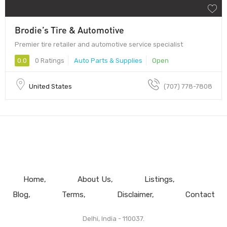
Brodie’s Tire & Automotive
Premier tire retailer and automotive service specialist
0.0
0 Ratings
Auto Parts & Supplies
Open
United States
(707) 778-7808
Home
About Us
Listings
Blog
Terms
Disclaimer
Contact
Delhi, India - 110037.