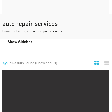
auto repair services
Home
Listings
auto repair services
Show Sidebar
1
Results Found (Showing 1 - 1)