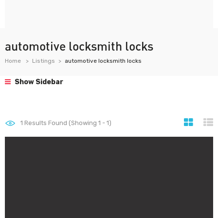
automotive locksmith locks
Home
Listings
automotive locksmith locks
Show Sidebar
1
Results Found (Showing 1 - 1)