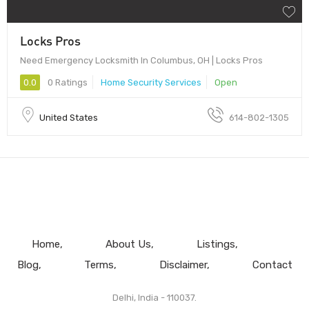
Locks Pros
Need Emergency Locksmith In Columbus, OH | Locks Pros
0.0
0 Ratings
Home Security Services
Open
United States
614-802-1305
Home
About Us
Listings
Blog
Terms
Disclaimer
Contact
Delhi, India - 110037.