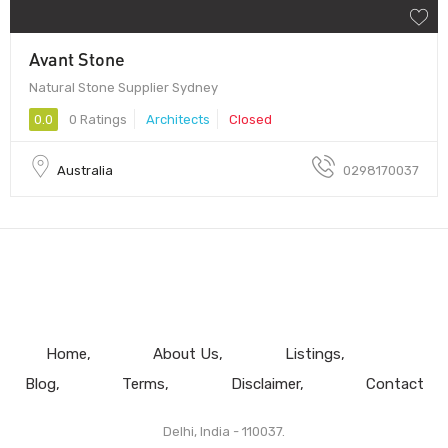
Avant Stone
Natural Stone Supplier Sydney
0.0
0 Ratings
Architects
Closed
Australia
0298170037
Home
About Us
Listings
Blog
Terms
Disclaimer
Contact
Delhi, India - 110037.