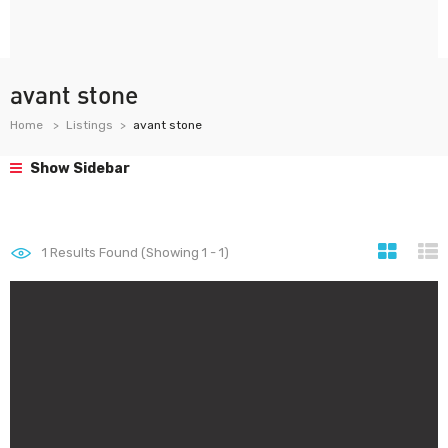
avant stone
Home
Listings
avant stone
Show Sidebar
1
Results Found (Showing 1 - 1)