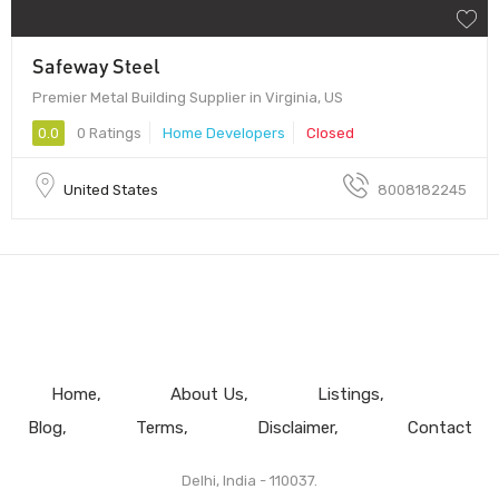
Safeway Steel
Premier Metal Building Supplier in Virginia, US
0.0
0 Ratings
Home Developers
Closed
United States
8008182245
Home
About Us
Listings
Blog
Terms
Disclaimer
Contact
Delhi, India - 110037.