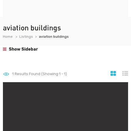
aviation buildings
Home
Listings
aviation buildings
Show Sidebar
1
Results Found (Showing 1 - 1)