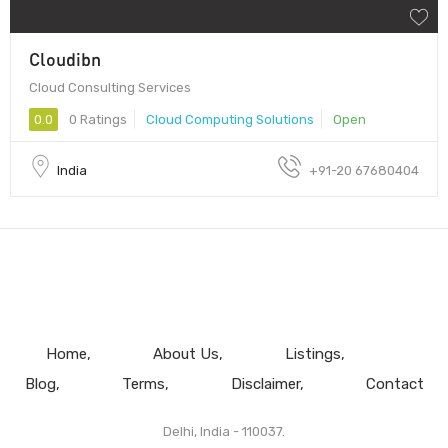
Cloudibn
Cloud Consulting Services
0.0
0 Ratings
Cloud Computing Solutions
Open
India
+91-20 67680404
Home
About Us
Listings
Blog
Terms
Disclaimer
Contact
Delhi, India - 110037.