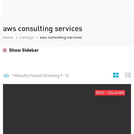
aws consulting services
Home
Listings
aws consulting services
Show Sidebar
1
Results Found (Showing 1 - 1)
$100 - Cloud IBN