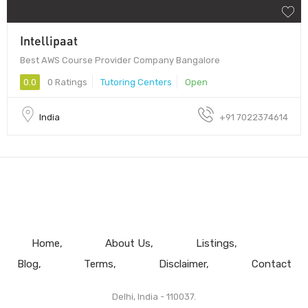
Intellipaat
Best AWS Course Provider Company Bangalore
0.0
0 Ratings
Tutoring Centers
Open
India
+91 7022374614
Home
About Us
Listings
Blog
Terms
Disclaimer
Contact
Delhi, India - 110037.