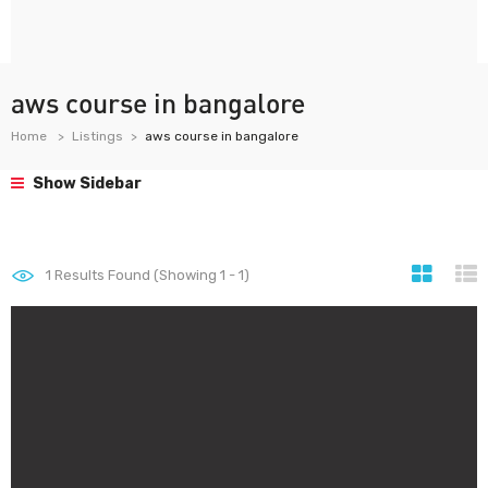
aws course in bangalore
Home
Listings
aws course in bangalore
Show Sidebar
1
Results Found (Showing 1 - 1)