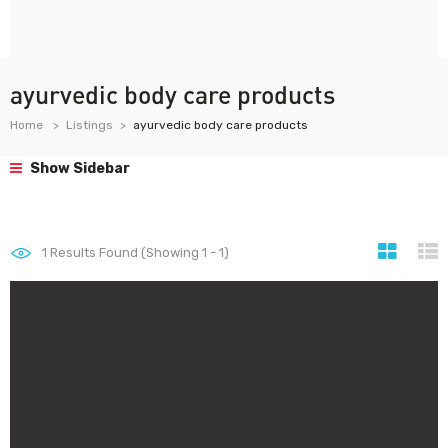
ayurvedic body care products
Home
Listings
ayurvedic body care products
Show Sidebar
1
Results Found (Showing 1 - 1)