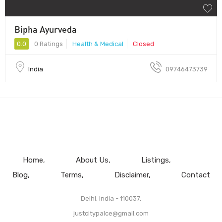
Bipha Ayurveda
0.0
0 Ratings
Health & Medical
Closed
India
09746473739
Home
About Us
Listings
Blog
Terms
Disclaimer
Contact
Delhi, India - 110037.
justcitypalce@gmail.com