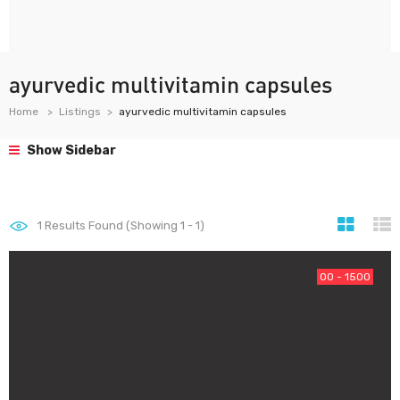
ayurvedic multivitamin capsules
Home
Listings
ayurvedic multivitamin capsules
Show Sidebar
1
Results Found (Showing 1 - 1)
00 - 1500