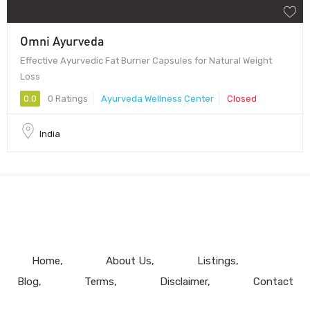
Omni Ayurveda
Effective Ayurvedic Fat Burner Capsules for Natural Weight
Loss
0.0
0 Ratings
Ayurveda Wellness Center
Closed
India
Home
About Us
Listings
Blog
Terms
Disclaimer
Contact