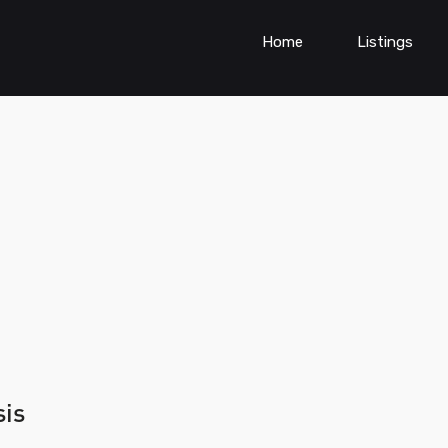
Home
Listings
sis