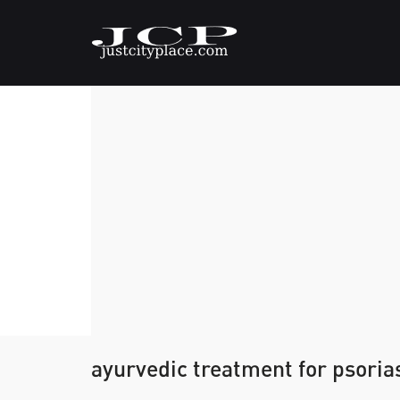
ayurvedic treatment for psoria