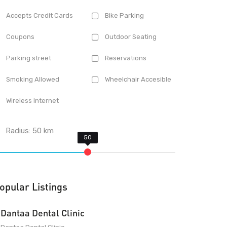
Accepts Credit Cards
Bike Parking
Coupons
Outdoor Seating
Parking street
Reservations
Smoking Allowed
Wheelchair Accesible
Wireless Internet
Radius:
50
km
opular Listings
Dantaa Dental Clinic