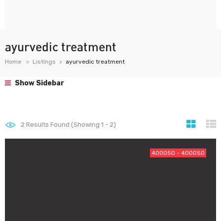
ayurvedic treatment
Home
Listings
ayurvedic treatment
Show Sidebar
2
Results Found (Showing 1 - 2)
400050 - 400050