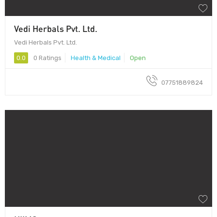
Vedi Herbals Pvt. Ltd.
Vedi Herbals Pvt. Ltd.
0.0
0 Ratings
Health & Medical
Open
07751889824