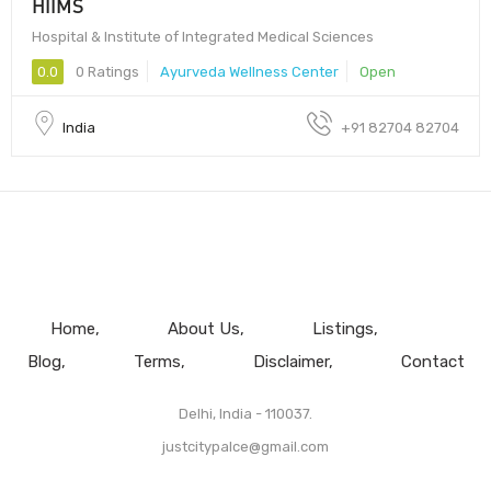
HIIMS
Hospital & Institute of Integrated Medical Sciences
0.0
0 Ratings
Ayurveda Wellness Center
Open
India
+91 82704 82704
Home
About Us
Listings
Blog
Terms
Disclaimer
Contact
Delhi, India - 110037.
justcitypalce@gmail.com