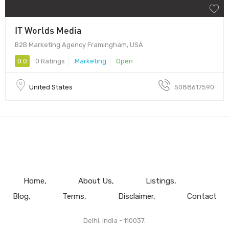
IT Worlds Media
B2B Marketing Agency Framingham, USA
0.0
0 Ratings
Marketing
Open
United States
5088617590
Home
About Us
Listings
Blog
Terms
Disclaimer
Contact
Delhi, India - 110037.