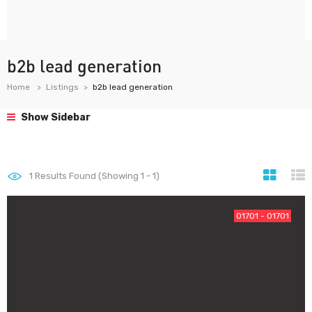
b2b lead generation
Home
Listings
b2b lead generation
Show Sidebar
1
Results Found (Showing 1 - 1)
01701 - 01701