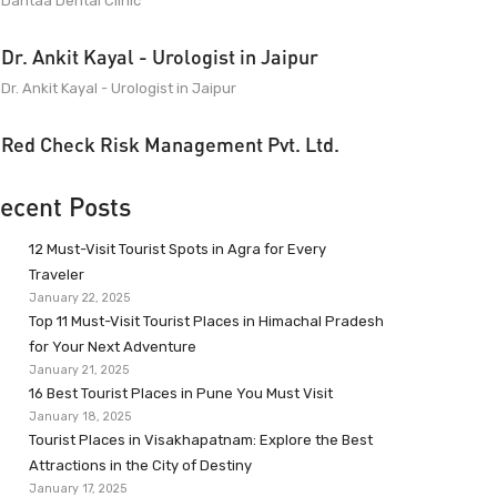
Dantaa Dental Clinic
Dr. Ankit Kayal - Urologist in Jaipur
Dr. Ankit Kayal - Urologist in Jaipur
Red Check Risk Management Pvt. Ltd.
ecent Posts
12 Must-Visit Tourist Spots in Agra for Every
Traveler
January 22, 2025
Top 11 Must-Visit Tourist Places in Himachal Pradesh
for Your Next Adventure
January 21, 2025
16 Best Tourist Places in Pune You Must Visit
January 18, 2025
Tourist Places in Visakhapatnam: Explore the Best
Attractions in the City of Destiny
January 17, 2025