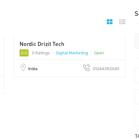
S
Nordic Drizit Tech
122002 - 122002
0.0
0 Ratings
Digital Marketing
Open
India
01244382545
T