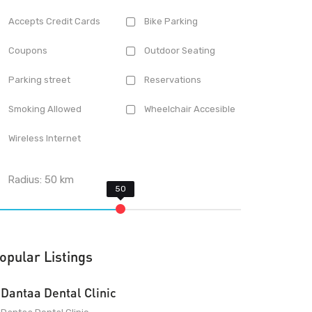
Accepts Credit Cards
Bike Parking
Coupons
Outdoor Seating
Parking street
Reservations
Smoking Allowed
Wheelchair Accesible
Wireless Internet
Radius:
50
km
opular Listings
Dantaa Dental Clinic