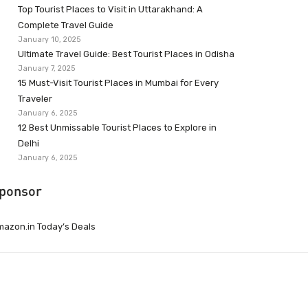
Top Tourist Places to Visit in Uttarakhand: A
Complete Travel Guide
January 10, 2025
Ultimate Travel Guide: Best Tourist Places in Odisha
January 7, 2025
15 Must-Visit Tourist Places in Mumbai for Every
Traveler
January 6, 2025
12 Best Unmissable Tourist Places to Explore in
Delhi
January 6, 2025
ponsor
azon.in Today’s Deals