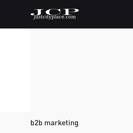
b2b marketing