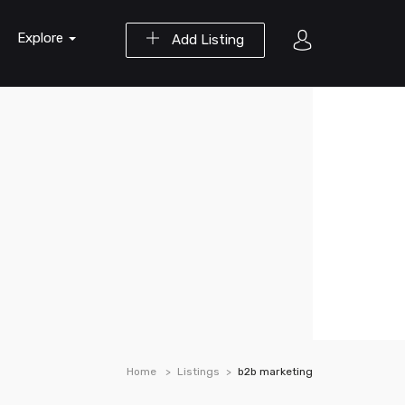
Explore
Add Listing
Home
Listings
b2b marketing