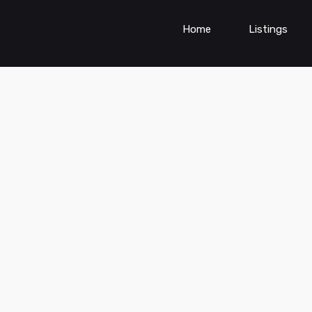
Home
Listings