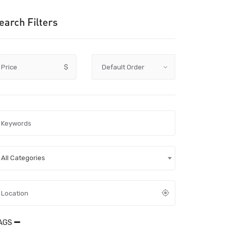
earch Filters
Price
$
All Categories
AGS