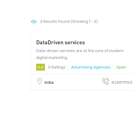
2
Results Found (Showing 1 - 2)
DataDriven services
600026 - 600026
Data-driven services are at the core of modern
digital marketing
0.0
0 Ratings
Advertising Agencies
Open
India
8248111163