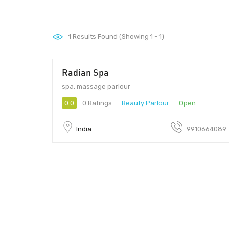
1
Results Found (Showing 1 - 1)
Radian Spa
1500 - 999
spa, massage parlour
0.0
0 Ratings
Beauty Parlour
Open
India
9910664089