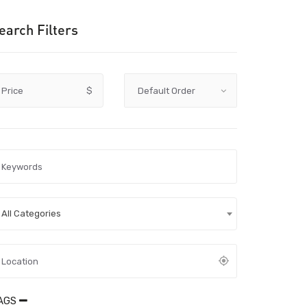
earch Filters
Price
$
All Categories
AGS