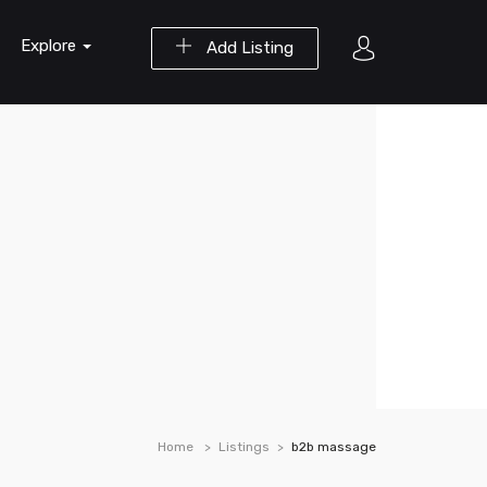
Explore
Add Listing
Home
Listings
b2b massage