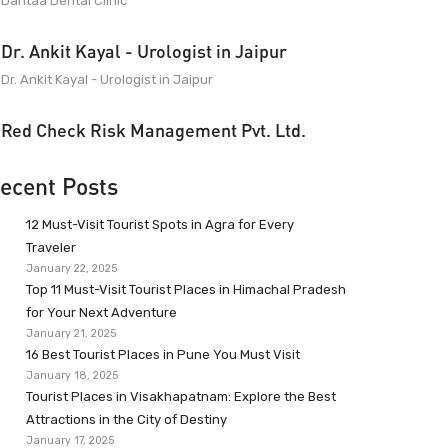
Dantaa Dental Clinic
Dr. Ankit Kayal - Urologist in Jaipur
Dr. Ankit Kayal - Urologist in Jaipur
Red Check Risk Management Pvt. Ltd.
ecent Posts
12 Must-Visit Tourist Spots in Agra for Every
Traveler
January 22, 2025
Top 11 Must-Visit Tourist Places in Himachal Pradesh
for Your Next Adventure
January 21, 2025
16 Best Tourist Places in Pune You Must Visit
January 18, 2025
Tourist Places in Visakhapatnam: Explore the Best
Attractions in the City of Destiny
January 17, 2025