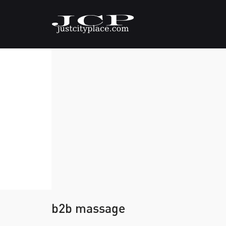
b2b massage