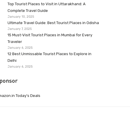
Top Tourist Places to Visit in Uttarakhand: A
Complete Travel Guide
January 10, 2025
Ultimate Travel Guide: Best Tourist Places in Odisha
January 7, 2025
15 Must-Visit Tourist Places in Mumbai for Every
Traveler
January 6, 2025
12 Best Unmissable Tourist Places to Explore in
Delhi
January 6, 2025
ponsor
azon.in Today’s Deals