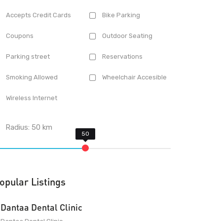
Accepts Credit Cards
Bike Parking
Coupons
Outdoor Seating
Parking street
Reservations
Smoking Allowed
Wheelchair Accesible
Wireless Internet
Radius:
50
km
opular Listings
Dantaa Dental Clinic