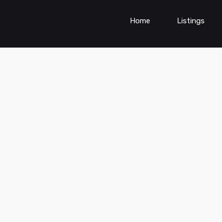
Home
Listings