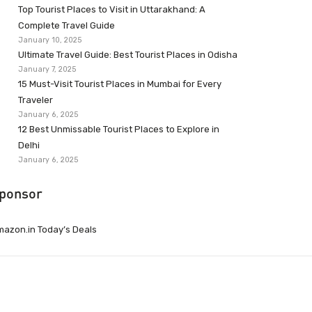
Top Tourist Places to Visit in Uttarakhand: A
Complete Travel Guide
January 10, 2025
Ultimate Travel Guide: Best Tourist Places in Odisha
January 7, 2025
15 Must-Visit Tourist Places in Mumbai for Every
Traveler
January 6, 2025
12 Best Unmissable Tourist Places to Explore in
Delhi
January 6, 2025
ponsor
azon.in Today’s Deals