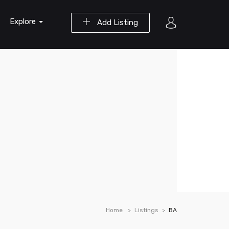
Explore
Add Listing
Home
Listings
BA