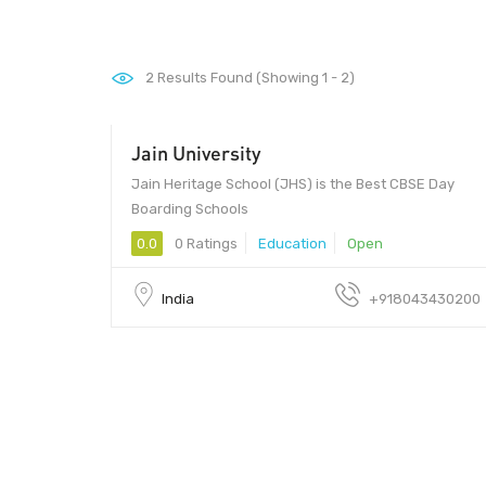
2
Results Found (Showing 1 - 2)
Jain University
Jain Heritage School (JHS) is the Best CBSE Day
Boarding Schools
0.0
0 Ratings
Education
Open
India
+918043430200