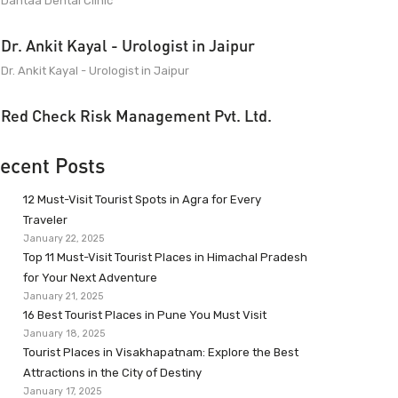
Dantaa Dental Clinic
Dr. Ankit Kayal - Urologist in Jaipur
Dr. Ankit Kayal - Urologist in Jaipur
Red Check Risk Management Pvt. Ltd.
ecent Posts
12 Must-Visit Tourist Spots in Agra for Every
Traveler
January 22, 2025
Top 11 Must-Visit Tourist Places in Himachal Pradesh
for Your Next Adventure
January 21, 2025
16 Best Tourist Places in Pune You Must Visit
January 18, 2025
Tourist Places in Visakhapatnam: Explore the Best
Attractions in the City of Destiny
January 17, 2025