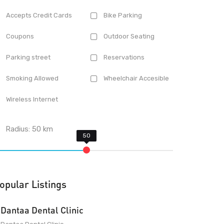
Accepts Credit Cards
Bike Parking
Coupons
Outdoor Seating
Parking street
Reservations
Smoking Allowed
Wheelchair Accesible
Wireless Internet
Radius:
50
km
opular Listings
Dantaa Dental Clinic