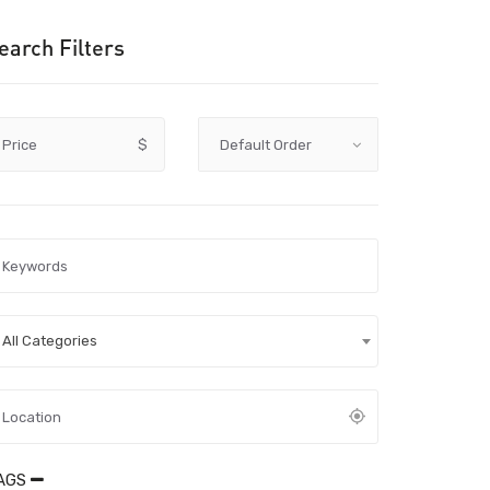
earch Filters
Price
$
All Categories
AGS