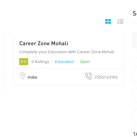
S
Career Zone Mohali
00 - 00
Complete your Education With Career Zone Mohali
0.0
0 Ratings
Education
Open
India
73551 63196
T