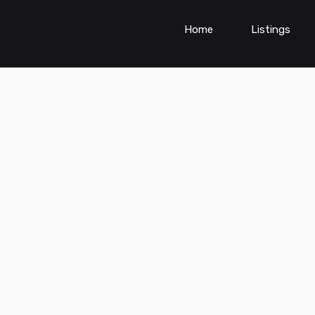
Home
Listings