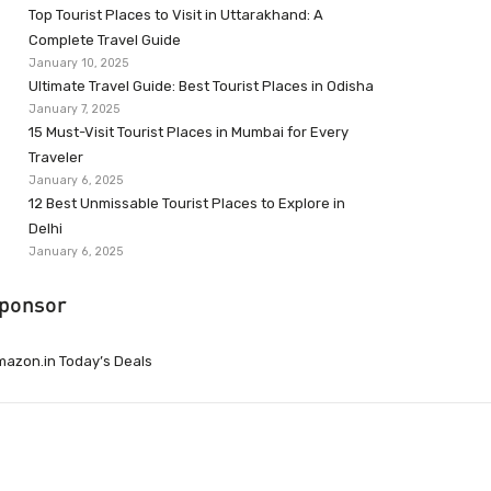
Top Tourist Places to Visit in Uttarakhand: A
Complete Travel Guide
January 10, 2025
Ultimate Travel Guide: Best Tourist Places in Odisha
January 7, 2025
15 Must-Visit Tourist Places in Mumbai for Every
Traveler
January 6, 2025
12 Best Unmissable Tourist Places to Explore in
Delhi
January 6, 2025
ponsor
azon.in Today’s Deals