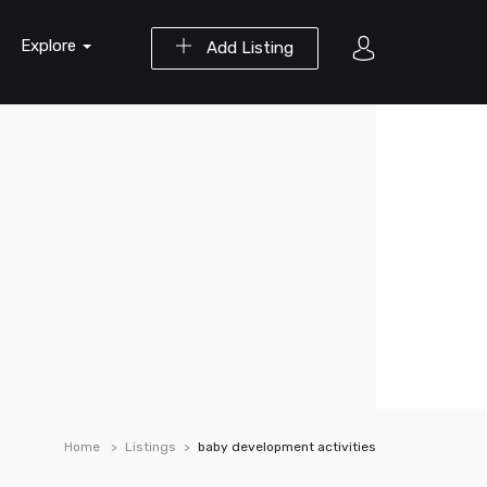
Explore
Add Listing
Home
Listings
baby development activities