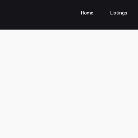
Home
Listings