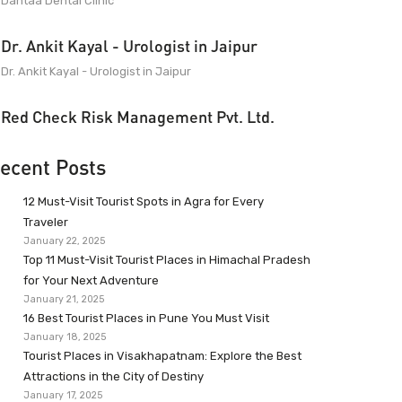
Dantaa Dental Clinic
Dr. Ankit Kayal - Urologist in Jaipur
Dr. Ankit Kayal - Urologist in Jaipur
Red Check Risk Management Pvt. Ltd.
ecent Posts
12 Must-Visit Tourist Spots in Agra for Every
Traveler
January 22, 2025
Top 11 Must-Visit Tourist Places in Himachal Pradesh
for Your Next Adventure
January 21, 2025
16 Best Tourist Places in Pune You Must Visit
January 18, 2025
Tourist Places in Visakhapatnam: Explore the Best
Attractions in the City of Destiny
January 17, 2025