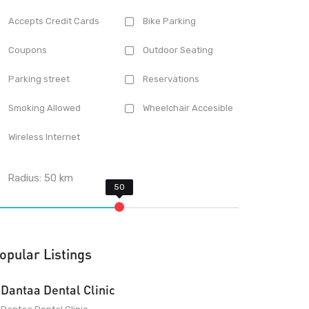
Accepts Credit Cards
Bike Parking
Coupons
Outdoor Seating
Parking street
Reservations
Smoking Allowed
Wheelchair Accesible
Wireless Internet
Radius:
50
km
opular Listings
Dantaa Dental Clinic