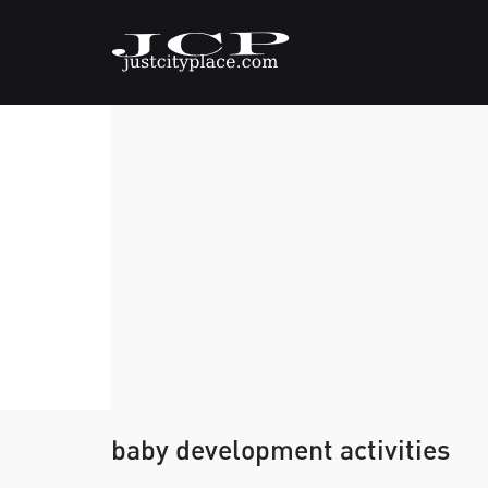
baby development activities