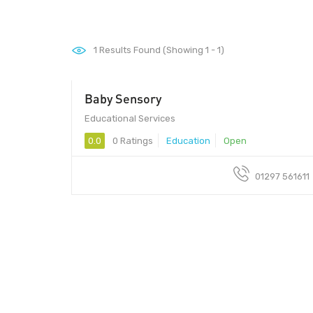
1
Results Found (Showing 1 - 1)
Baby Sensory
Educational Services
0.0
0 Ratings
Education
Open
01297 561611