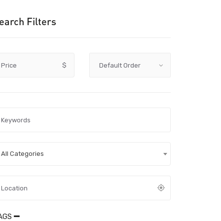
earch Filters
Price
$
All Categories
AGS