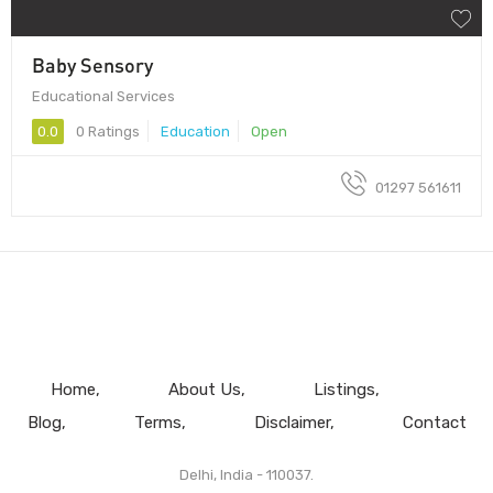
Baby Sensory
Educational Services
0.0
0 Ratings
Education
Open
01297 561611
Home
About Us
Listings
Blog
Terms
Disclaimer
Contact
Delhi, India - 110037.