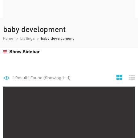
baby development
Home
Listings
baby development
Show Sidebar
1
Results Found (Showing 1 - 1)