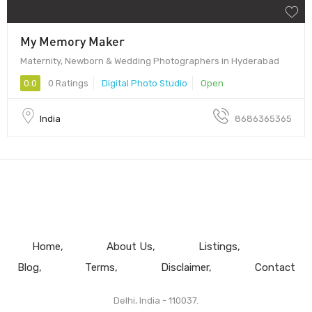
My Memory Maker
Maternity, Newborn & Wedding Photographers in Hyderabad
0.0
0 Ratings
Digital Photo Studio
Open
India
8686365365
Home
About Us
Listings
Blog
Terms
Disclaimer
Contact
Delhi, India - 110037.