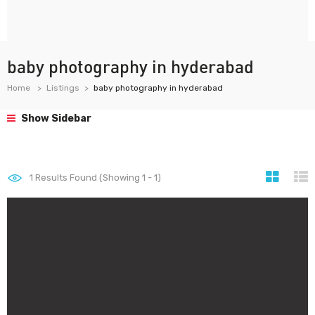
baby photography in hyderabad
Home
Listings
baby photography in hyderabad
Show Sidebar
1
Results Found (Showing 1 - 1)