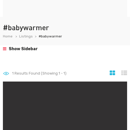
#babywarmer
Home
Listings
#babywarmer
Show Sidebar
1
Results Found (Showing 1 - 1)