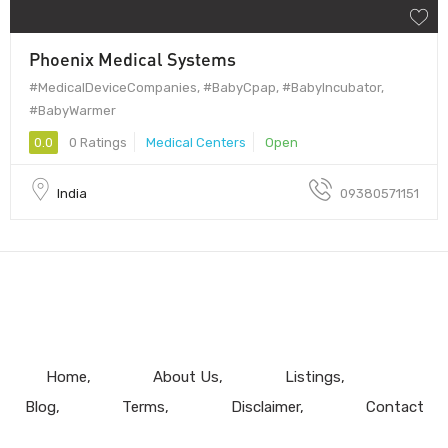
Phoenix Medical Systems
#MedicalDeviceCompanies, #BabyCpap, #BabyIncubator,
#BabyWarmer
0.0
0 Ratings
Medical Centers
Open
India
09380571151
Home
About Us
Listings
Blog
Terms
Disclaimer
Contact