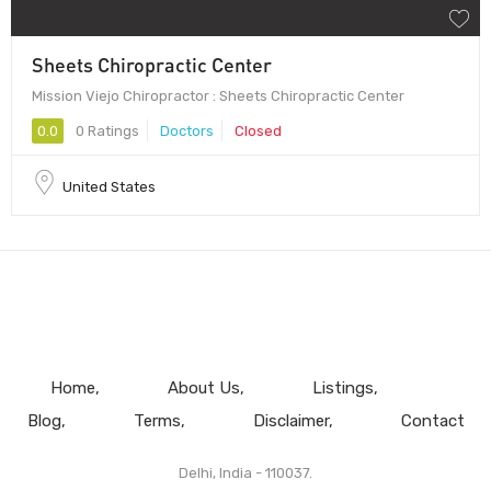
Sheets Chiropractic Center
Mission Viejo Chiropractor : Sheets Chiropractic Center
0.0
0 Ratings
Doctors
Closed
United States
Home
About Us
Listings
Blog
Terms
Disclaimer
Contact
Delhi, India - 110037.