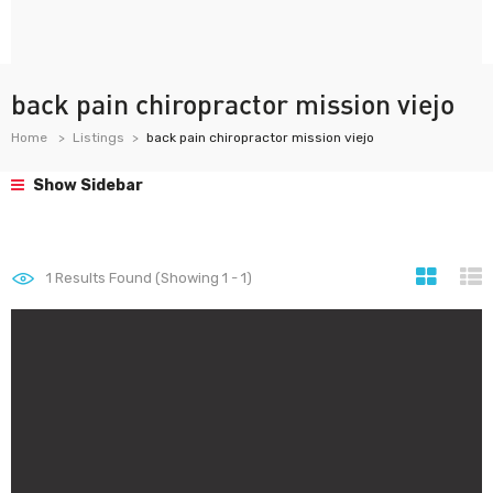
back pain chiropractor mission viejo
Home
Listings
back pain chiropractor mission viejo
Show Sidebar
1
Results Found (Showing 1 - 1)