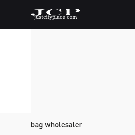
bag wholesaler