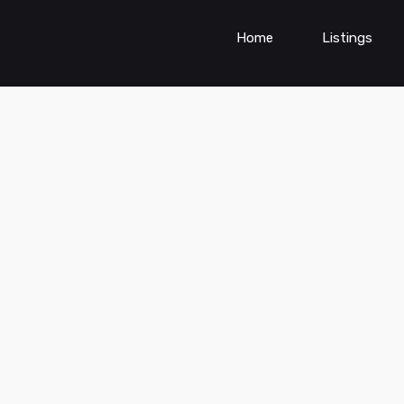
Home
Listings