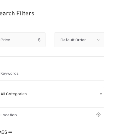
earch Filters
Price
$
All Categories
AGS