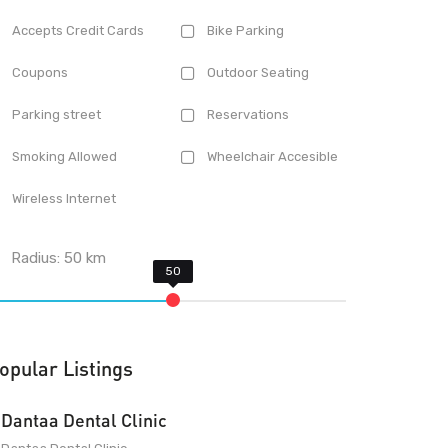
Accepts Credit Cards
Bike Parking
Coupons
Outdoor Seating
Parking street
Reservations
Smoking Allowed
Wheelchair Accesible
Wireless Internet
Radius:
50
km
opular Listings
Dantaa Dental Clinic