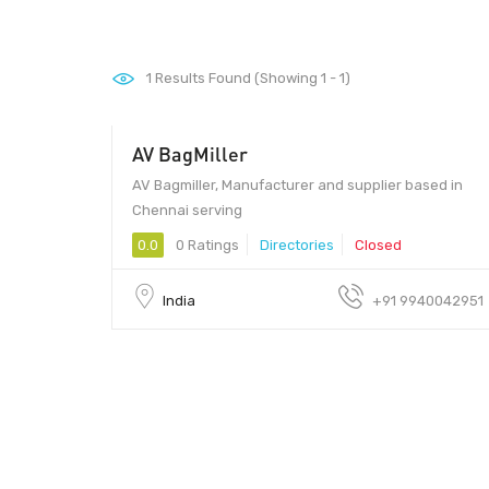
1
Results Found (Showing 1 - 1)
AV BagMiller
AV Bagmiller, Manufacturer and supplier based in
Chennai serving
0.0
0 Ratings
Directories
Closed
India
+91 9940042951