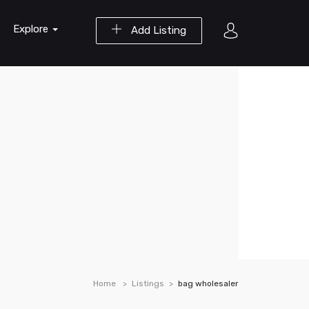
Explore
Add Listing
Home
Listings
bag wholesaler