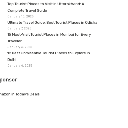
Top Tourist Places to Visit in Uttarakhand: A
Complete Travel Guide
January 10, 2025
Ultimate Travel Guide: Best Tourist Places in Odisha
January 7, 2025
15 Must-Visit Tourist Places in Mumbai for Every
Traveler
January 6, 2025
12 Best Unmissable Tourist Places to Explore in
Delhi
January 6, 2025
ponsor
azon.in Today’s Deals