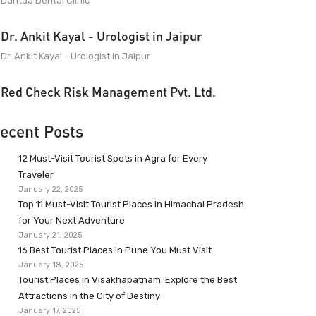
Dantaa Dental Clinic
Dr. Ankit Kayal - Urologist in Jaipur
Dr. Ankit Kayal - Urologist in Jaipur
Red Check Risk Management Pvt. Ltd.
ecent Posts
12 Must-Visit Tourist Spots in Agra for Every
Traveler
January 22, 2025
Top 11 Must-Visit Tourist Places in Himachal Pradesh
for Your Next Adventure
January 21, 2025
16 Best Tourist Places in Pune You Must Visit
January 18, 2025
Tourist Places in Visakhapatnam: Explore the Best
Attractions in the City of Destiny
January 17, 2025