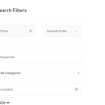
earch Filters
Price
$
All Categories
AGS