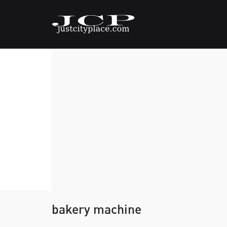
bakery machine