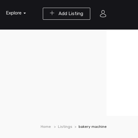
Explore
Add Listing
Home
Listings
bakery machine