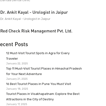
Dantaa Dental Clinic
Dr. Ankit Kayal - Urologist in Jaipur
Dr. Ankit Kayal - Urologist in Jaipur
Red Check Risk Management Pvt. Ltd.
ecent Posts
12 Must-Visit Tourist Spots in Agra for Every
Traveler
January 22, 2025
Top 11 Must-Visit Tourist Places in Himachal Pradesh
for Your Next Adventure
January 21, 2025
16 Best Tourist Places in Pune You Must Visit
January 18, 2025
Tourist Places in Visakhapatnam: Explore the Best
Attractions in the City of Destiny
January 17, 2025