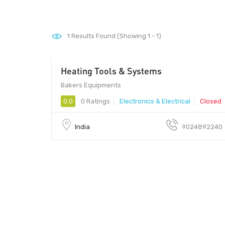
1
Results Found (Showing 1 - 1)
Heating Tools & Systems
Bakers Equipments
0.0
0 Ratings
Electronics & Electrical
Closed
India
9024892240