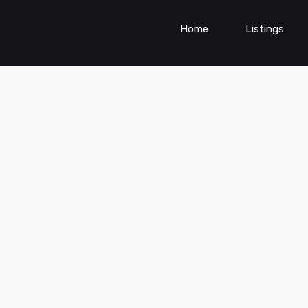
Home
Listings