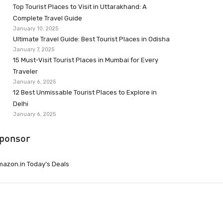
Top Tourist Places to Visit in Uttarakhand: A
Complete Travel Guide
January 10, 2025
Ultimate Travel Guide: Best Tourist Places in Odisha
January 7, 2025
15 Must-Visit Tourist Places in Mumbai for Every
Traveler
January 6, 2025
12 Best Unmissable Tourist Places to Explore in
Delhi
January 6, 2025
ponsor
azon.in Today’s Deals