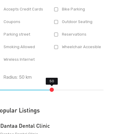
Accepts Credit Cards
Bike Parking
Coupons
Outdoor Seating
Parking street
Reservations
Smoking Allowed
Wheelchair Accesible
Wireless Internet
Radius:
50
km
opular Listings
Dantaa Dental Clinic