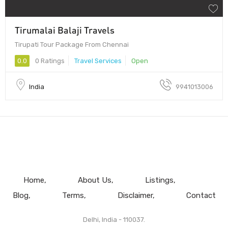
Tirumalai Balaji Travels
Tirupati Tour Package From Chennai
0.0
0 Ratings
Travel Services
Open
India
9941013006
Home
About Us
Listings
Blog
Terms
Disclaimer
Contact
Delhi, India - 110037.