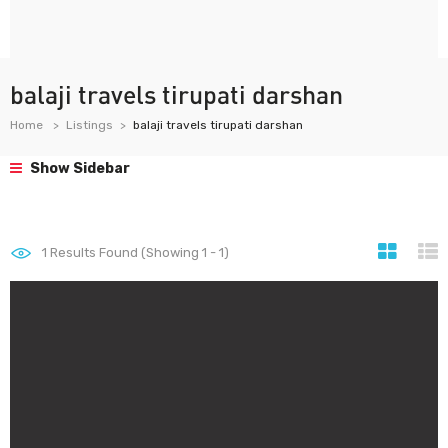
balaji travels tirupati darshan
Home
Listings
balaji travels tirupati darshan
Show Sidebar
1
Results Found (Showing 1 - 1)