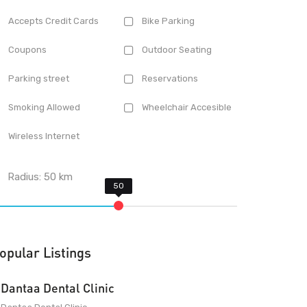
Accepts Credit Cards
Bike Parking
Coupons
Outdoor Seating
Parking street
Reservations
Smoking Allowed
Wheelchair Accesible
Wireless Internet
Radius:
50
km
opular Listings
Dantaa Dental Clinic