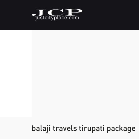
balaji travels tirupati package