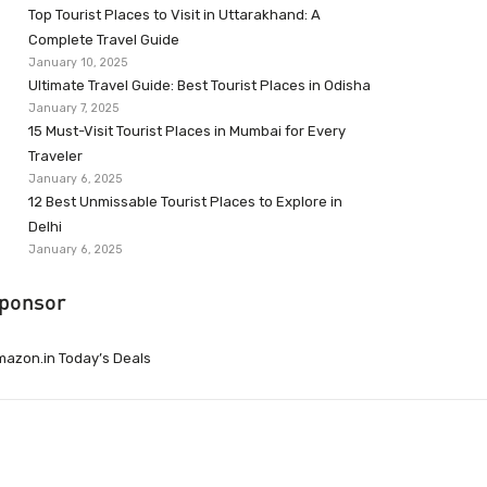
Top Tourist Places to Visit in Uttarakhand: A
Complete Travel Guide
January 10, 2025
Ultimate Travel Guide: Best Tourist Places in Odisha
January 7, 2025
15 Must-Visit Tourist Places in Mumbai for Every
Traveler
January 6, 2025
12 Best Unmissable Tourist Places to Explore in
Delhi
January 6, 2025
ponsor
azon.in Today’s Deals