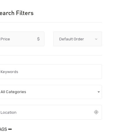
earch Filters
Price
$
All Categories
AGS