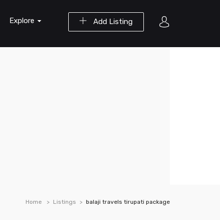
Explore
Add Listing
Home
Listings
balaji travels tirupati package