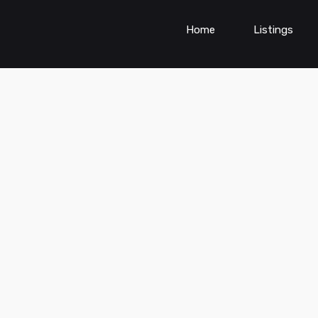
Home
Listings