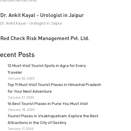
Dantaa Dental Clinic
Dr. Ankit Kayal - Urologist in Jaipur
Dr. Ankit Kayal - Urologist in Jaipur
Red Check Risk Management Pvt. Ltd.
ecent Posts
12 Must-Visit Tourist Spots in Agra for Every
Traveler
January 22, 2025
Top 11 Must-Visit Tourist Places in Himachal Pradesh
for Your Next Adventure
January 21, 2025
16 Best Tourist Places in Pune You Must Visit
January 18, 2025
Tourist Places in Visakhapatnam: Explore the Best
Attractions in the City of Destiny
January 17, 2025