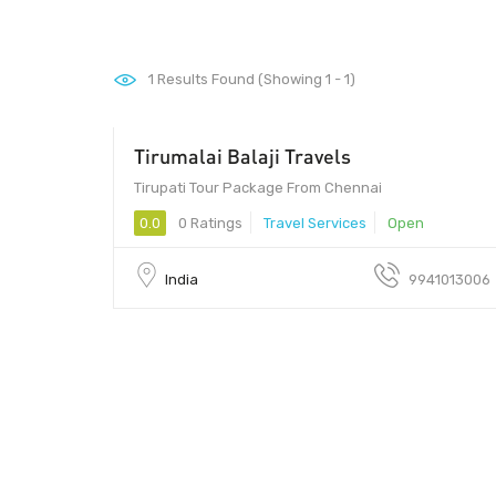
1
Results Found (Showing 1 - 1)
Tirumalai Balaji Travels
Tirupati Tour Package From Chennai
0.0
0 Ratings
Travel Services
Open
India
9941013006