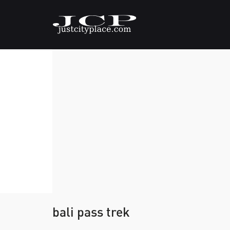
bali pass trek