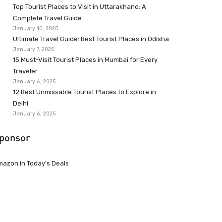
Top Tourist Places to Visit in Uttarakhand: A
Complete Travel Guide
January 10, 2025
Ultimate Travel Guide: Best Tourist Places in Odisha
January 7, 2025
15 Must-Visit Tourist Places in Mumbai for Every
Traveler
January 6, 2025
12 Best Unmissable Tourist Places to Explore in
Delhi
January 6, 2025
ponsor
azon.in Today’s Deals