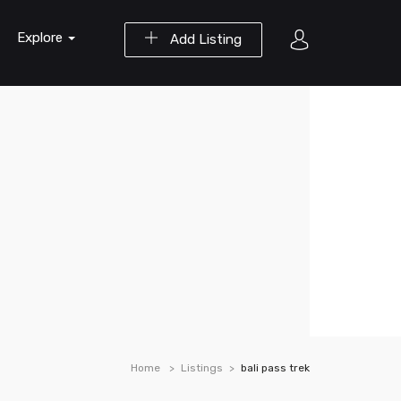
Explore
Add Listing
Home
Listings
bali pass trek