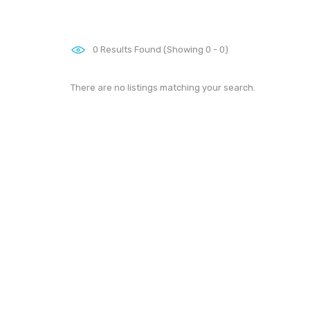
0
Results Found (Showing 0 - 0)
There are no listings matching your search.