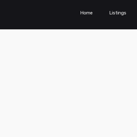
Home
Listings