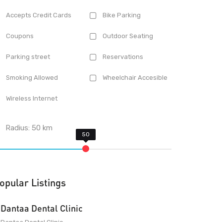
Accepts Credit Cards
Bike Parking
Coupons
Outdoor Seating
Parking street
Reservations
Smoking Allowed
Wheelchair Accesible
Wireless Internet
Radius:
50
km
opular Listings
Dantaa Dental Clinic