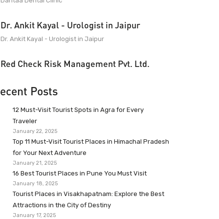
Dantaa Dental Clinic
Dr. Ankit Kayal - Urologist in Jaipur
Dr. Ankit Kayal - Urologist in Jaipur
Red Check Risk Management Pvt. Ltd.
ecent Posts
12 Must-Visit Tourist Spots in Agra for Every
Traveler
January 22, 2025
Top 11 Must-Visit Tourist Places in Himachal Pradesh
for Your Next Adventure
January 21, 2025
16 Best Tourist Places in Pune You Must Visit
January 18, 2025
Tourist Places in Visakhapatnam: Explore the Best
Attractions in the City of Destiny
January 17, 2025