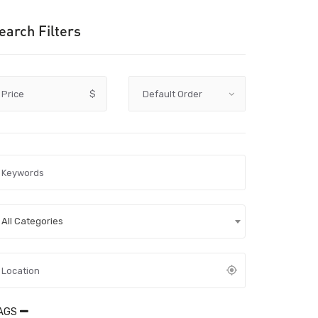
earch Filters
Price
$
All Categories
AGS