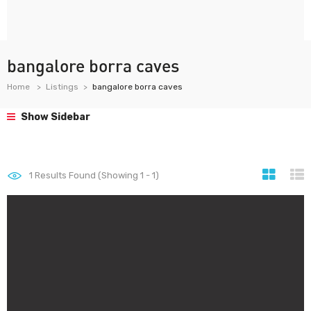
bangalore borra caves
Home
Listings
bangalore borra caves
Show Sidebar
1
Results Found (Showing 1 - 1)