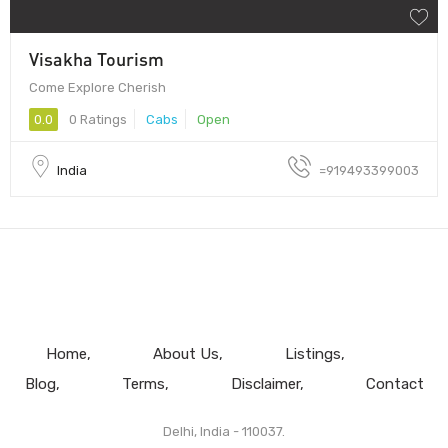
Visakha Tourism
Come Explore Cherish
0.0
0 Ratings
Cabs
Open
India
=919493399003
Home
About Us
Listings
Blog
Terms
Disclaimer
Contact
Delhi, India - 110037.