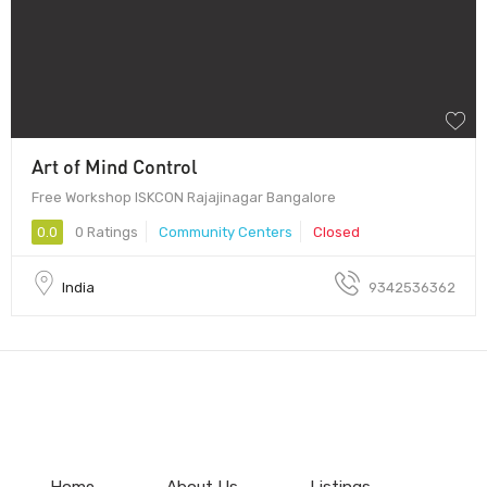
Art of Mind Control
Free Workshop ISKCON Rajajinagar Bangalore
0.0
0 Ratings
Community Centers
Closed
India
9342536362
Home
About Us
Listings