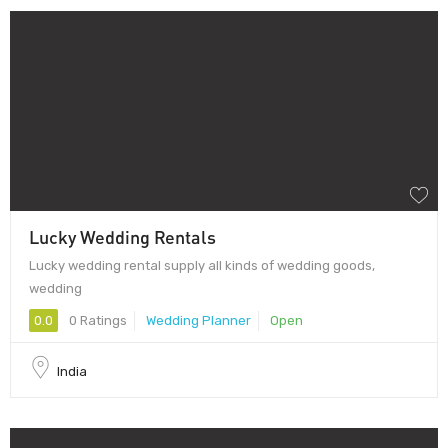
Lucky Wedding Rentals
Lucky wedding rental supply all kinds of wedding goods,
wedding
0.0
0 Ratings
Wedding Planner
Open
India