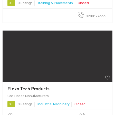
0.0
0 Ratings
Training & Placements
Closed
09108273335
Flexo Tech Products
Gas Hoses Manufacturers
0.0
0 Ratings
Industrial Machinery
Closed