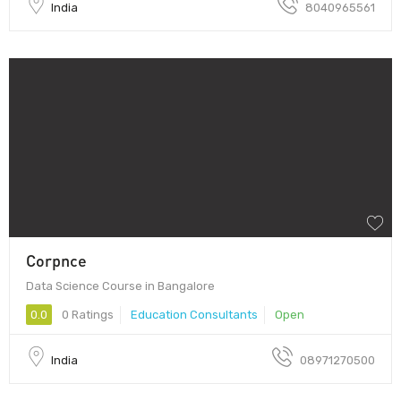
India
8040965561
Corpnce
Data Science Course in Bangalore
0.0
0 Ratings
Education Consultants
Open
India
08971270500