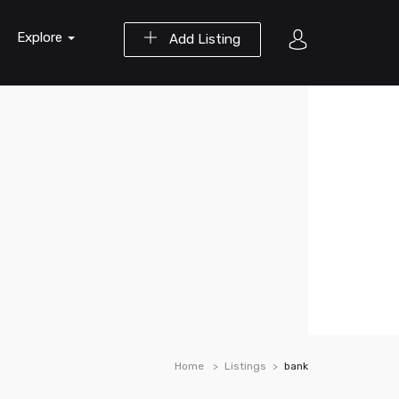
Explore
Add Listing
Home
Listings
bank