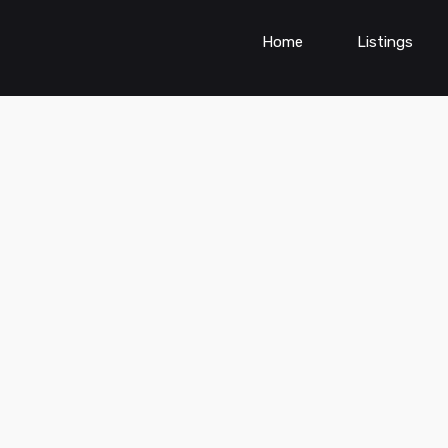
Home
Listings