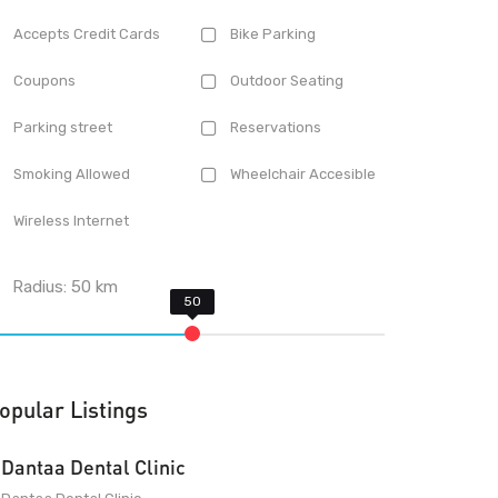
Accepts Credit Cards
Bike Parking
Coupons
Outdoor Seating
Parking street
Reservations
Smoking Allowed
Wheelchair Accesible
Wireless Internet
Radius:
50
km
opular Listings
Dantaa Dental Clinic