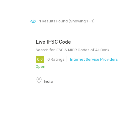
1
Results Found (Showing 1 - 1)
Live IFSC Code
Search for IFSC & MICR Codes of All Bank
0.0
0 Ratings
Internet Service Providers
Open
India