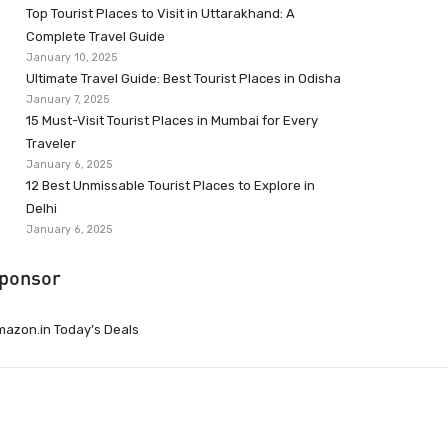
Top Tourist Places to Visit in Uttarakhand: A
Complete Travel Guide
January 10, 2025
Ultimate Travel Guide: Best Tourist Places in Odisha
January 7, 2025
15 Must-Visit Tourist Places in Mumbai for Every
Traveler
January 6, 2025
12 Best Unmissable Tourist Places to Explore in
Delhi
January 6, 2025
ponsor
azon.in Today’s Deals