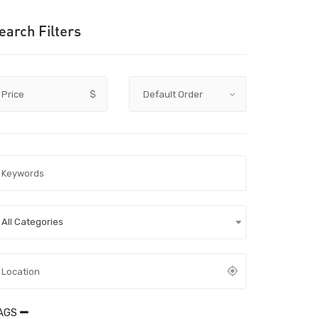
earch Filters
Price
$
All Categories
AGS