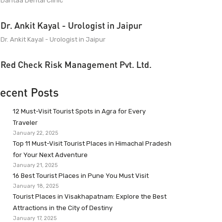
Dantaa Dental Clinic
Dr. Ankit Kayal - Urologist in Jaipur
Dr. Ankit Kayal - Urologist in Jaipur
Red Check Risk Management Pvt. Ltd.
ecent Posts
12 Must-Visit Tourist Spots in Agra for Every
Traveler
January 22, 2025
Top 11 Must-Visit Tourist Places in Himachal Pradesh
for Your Next Adventure
January 21, 2025
16 Best Tourist Places in Pune You Must Visit
January 18, 2025
Tourist Places in Visakhapatnam: Explore the Best
Attractions in the City of Destiny
January 17, 2025