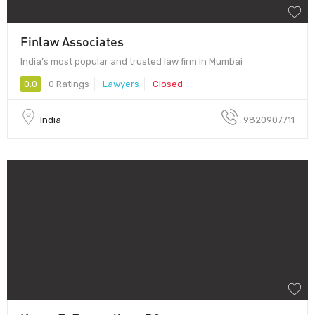
Finlaw Associates
India’s most popular and trusted law firm in Mumbai
0.0
0 Ratings
Lawyers
Closed
India
9820907711