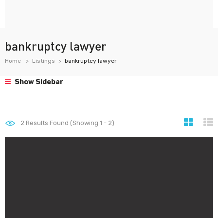
bankruptcy lawyer
Home
Listings
bankruptcy lawyer
Show Sidebar
2
Results Found (Showing 1 - 2)