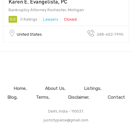
Karen E. Evangelista, PC
Bankruptcy Attorney Rochester, Michigan
0.0
0 Ratings
Lawyers
Closed
United States
248-652-7990
Home
About Us
Listings
Blog
Terms
Disclaimer
Contact
Delhi, India - 110037.
justcitypalce@gmail.com