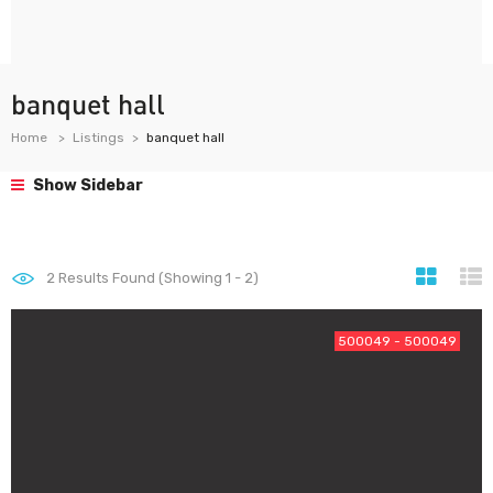
banquet hall
Home
Listings
banquet hall
Show Sidebar
2
Results Found (Showing 1 - 2)
500049 - 500049