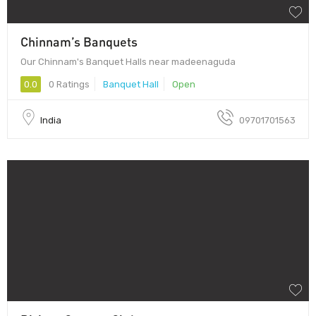
Chinnam’s Banquets
Our Chinnam's Banquet Halls near madeenaguda
0.0
0 Ratings
Banquet Hall
Open
India
09701701563