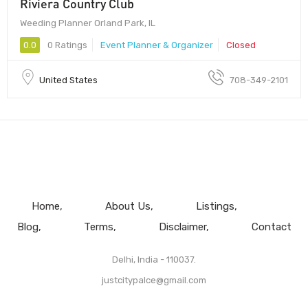
Riviera Country Club
Weeding Planner Orland Park, IL
0.0
0 Ratings
Event Planner & Organizer
Closed
United States
708-349-2101
Home
About Us
Listings
Blog
Terms
Disclaimer
Contact
Delhi, India - 110037.
justcitypalce@gmail.com