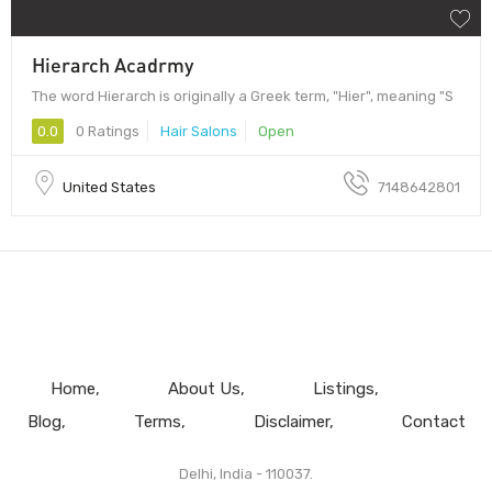
Hierarch Acadrmy
The word Hierarch is originally a Greek term, "Hier", meaning "S
0.0
0 Ratings
Hair Salons
Open
United States
7148642801
Home
About Us
Listings
Blog
Terms
Disclaimer
Contact
Delhi, India - 110037.