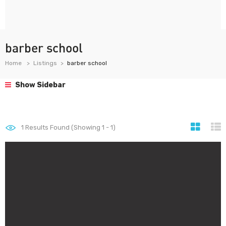
barber school
Home
Listings
barber school
Show Sidebar
1
Results Found (Showing 1 - 1)