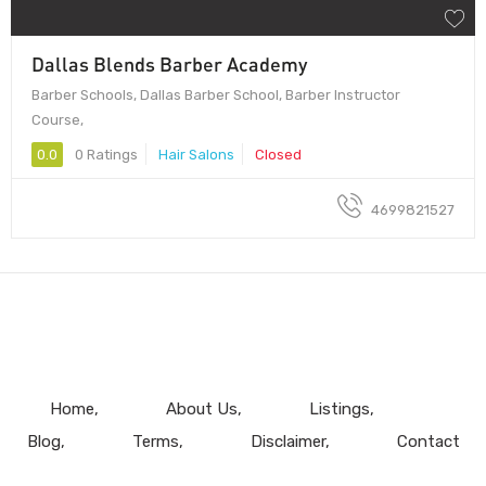
Dallas Blends Barber Academy
Barber Schools, Dallas Barber School, Barber Instructor
Course,
0.0
0 Ratings
Hair Salons
Closed
4699821527
Home
About Us
Listings
Blog
Terms
Disclaimer
Contact