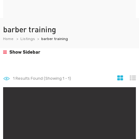
barber training
Home
Listings
barber training
Show Sidebar
1
Results Found (Showing 1 - 1)