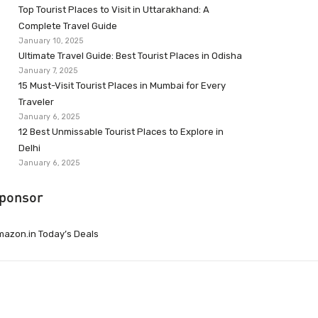
Top Tourist Places to Visit in Uttarakhand: A
Complete Travel Guide
January 10, 2025
Ultimate Travel Guide: Best Tourist Places in Odisha
January 7, 2025
15 Must-Visit Tourist Places in Mumbai for Every
Traveler
January 6, 2025
12 Best Unmissable Tourist Places to Explore in
Delhi
January 6, 2025
ponsor
azon.in Today’s Deals