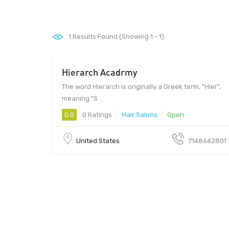
1
Results Found (Showing 1 - 1)
Hierarch Acadrmy
The word Hierarch is originally a Greek term, "Hier",
meaning "S
0.0
0 Ratings
Hair Salons
Open
United States
7148642801