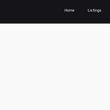
Home
Listings