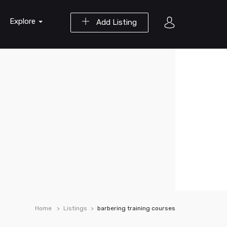
Explore
Add Listing
Home
Listings
barbering training courses