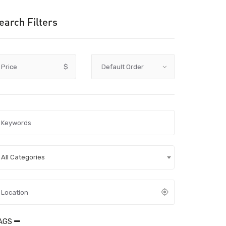
earch Filters
Price
$
All Categories
AGS