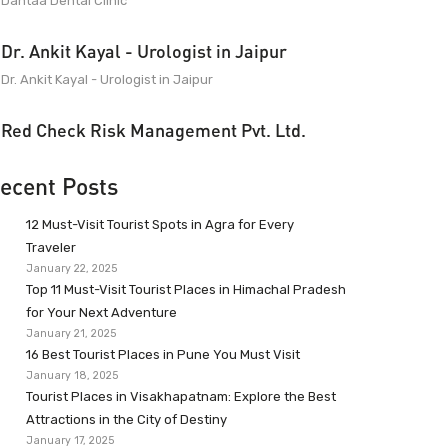
Dantaa Dental Clinic
Dr. Ankit Kayal - Urologist in Jaipur
Dr. Ankit Kayal - Urologist in Jaipur
Red Check Risk Management Pvt. Ltd.
ecent Posts
12 Must-Visit Tourist Spots in Agra for Every
Traveler
January 22, 2025
Top 11 Must-Visit Tourist Places in Himachal Pradesh
for Your Next Adventure
January 21, 2025
16 Best Tourist Places in Pune You Must Visit
January 18, 2025
Tourist Places in Visakhapatnam: Explore the Best
Attractions in the City of Destiny
January 17, 2025