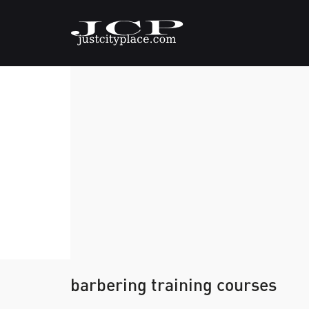
barbering training courses