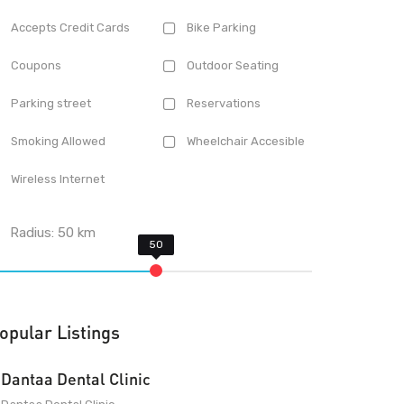
Accepts Credit Cards
Bike Parking
Coupons
Outdoor Seating
Parking street
Reservations
Smoking Allowed
Wheelchair Accesible
Wireless Internet
Radius:
50
km
opular Listings
Dantaa Dental Clinic