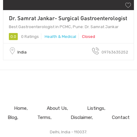
Dr. Samrat Jankar- Surgical Gastroenterologist
Best Gastroenterologist in PCMC, Pune: Dr. Samrat Jankar
0.0
0 Ratings
Health & Medical
Closed
India
09763635252
Home
About Us
Listings
Blog
Terms
Disclaimer
Contact
Delhi, India - 110037.