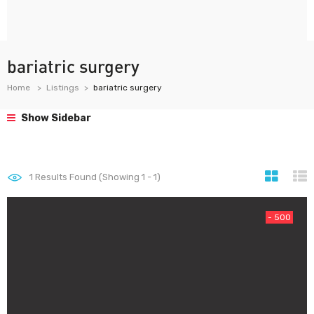
bariatric surgery
Home
Listings
bariatric surgery
Show Sidebar
1
Results Found (Showing 1 - 1)
- 500