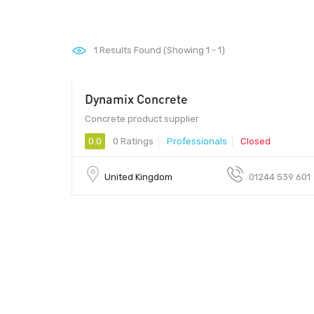
1
Results Found (Showing 1 - 1)
Dynamix Concrete
Concrete product supplier
0.0
0 Ratings
Professionals
Closed
United Kingdom
01244 539 601