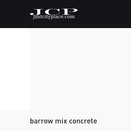
barrow mix concrete