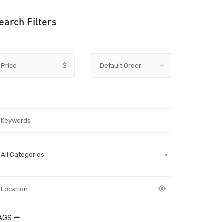
earch Filters
Price
$
All Categories
AGS