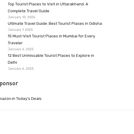
Top Tourist Places to Visit in Uttarakhand: A
Complete Travel Guide
January 10, 2025
Ultimate Travel Guide: Best Tourist Places in Odisha
January 7, 2025
15 Must-Visit Tourist Places in Mumbai for Every
Traveler
January 6, 2025
12 Best Unmissable Tourist Places to Explore in
Delhi
January 6, 2025
ponsor
azon.in Today’s Deals