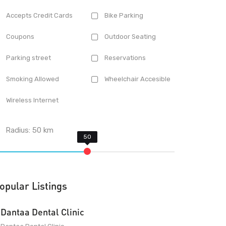
Accepts Credit Cards
Bike Parking
Coupons
Outdoor Seating
Parking street
Reservations
Smoking Allowed
Wheelchair Accesible
Wireless Internet
Radius:
50
km
opular Listings
Dantaa Dental Clinic