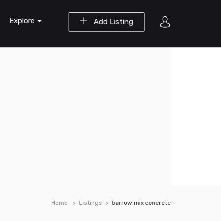
Explore
Add Listing
Home
Listings
barrow mix concrete