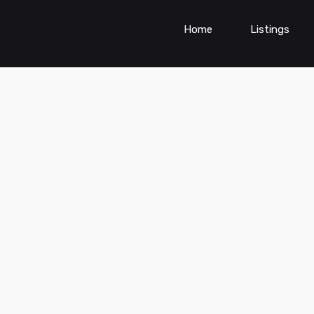
Home
Listings