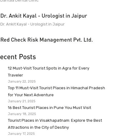
Dantaa Dental Clinic
Dr. Ankit Kayal - Urologist in Jaipur
Dr. Ankit Kayal - Urologist in Jaipur
Red Check Risk Management Pvt. Ltd.
ecent Posts
12 Must-Visit Tourist Spots in Agra for Every
Traveler
January 22, 2025
Top 11 Must-Visit Tourist Places in Himachal Pradesh
for Your Next Adventure
January 21, 2025
16 Best Tourist Places in Pune You Must Visit
January 18, 2025
Tourist Places in Visakhapatnam: Explore the Best
Attractions in the City of Destiny
January 17, 2025