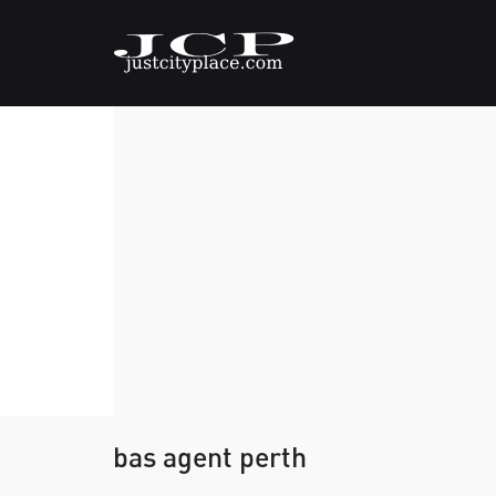
bas agent perth