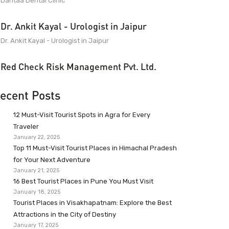
Dantaa Dental Clinic
Dr. Ankit Kayal - Urologist in Jaipur
Dr. Ankit Kayal - Urologist in Jaipur
Red Check Risk Management Pvt. Ltd.
ecent Posts
12 Must-Visit Tourist Spots in Agra for Every
Traveler
January 22, 2025
Top 11 Must-Visit Tourist Places in Himachal Pradesh
for Your Next Adventure
January 21, 2025
16 Best Tourist Places in Pune You Must Visit
January 18, 2025
Tourist Places in Visakhapatnam: Explore the Best
Attractions in the City of Destiny
January 17, 2025