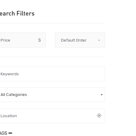
earch Filters
Price
$
All Categories
AGS