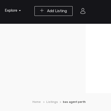
Explore
Add Listing
Home
Listings
bas agent perth