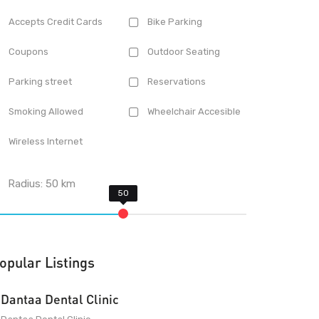
Accepts Credit Cards
Bike Parking
Coupons
Outdoor Seating
Parking street
Reservations
Smoking Allowed
Wheelchair Accesible
Wireless Internet
Radius:
50
km
opular Listings
Dantaa Dental Clinic