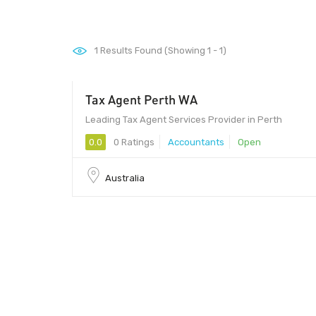
1
Results Found (Showing 1 - 1)
Tax Agent Perth WA
Leading Tax Agent Services Provider in Perth
0.0
0 Ratings
Accountants
Open
Australia