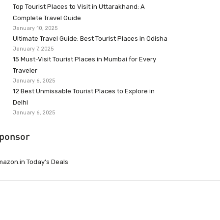
Top Tourist Places to Visit in Uttarakhand: A
Complete Travel Guide
January 10, 2025
Ultimate Travel Guide: Best Tourist Places in Odisha
January 7, 2025
15 Must-Visit Tourist Places in Mumbai for Every
Traveler
January 6, 2025
12 Best Unmissable Tourist Places to Explore in
Delhi
January 6, 2025
ponsor
azon.in Today’s Deals