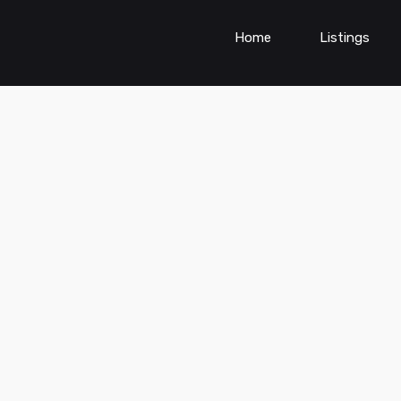
Home
Listings