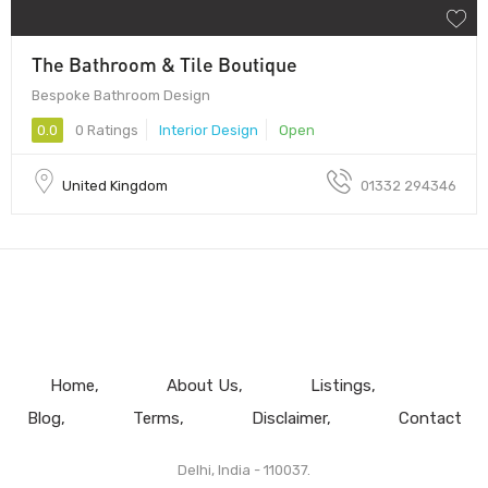
The Bathroom & Tile Boutique
Bespoke Bathroom Design
0.0
0 Ratings
Interior Design
Open
United Kingdom
01332 294346
Home
About Us
Listings
Blog
Terms
Disclaimer
Contact
Delhi, India - 110037.