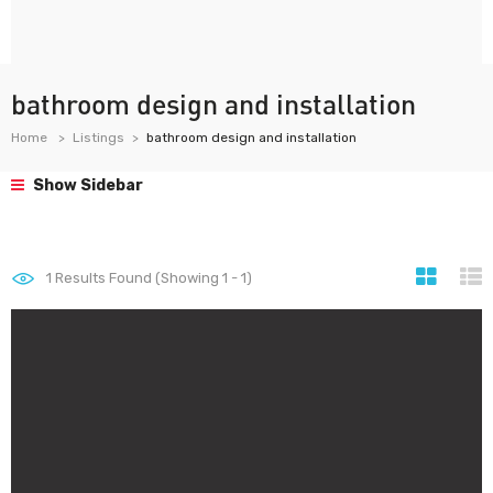
bathroom design and installation
Home
Listings
bathroom design and installation
Show Sidebar
1
Results Found (Showing 1 - 1)