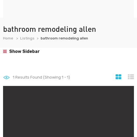
bathroom remodeling allen
Home
Listings
bathroom remodeling allen
Show Sidebar
1
Results Found (Showing 1 - 1)