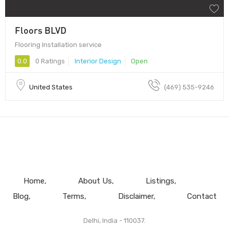
Floors BLVD
Flooring Installation service
0.0
0 Ratings
Interior Design
Open
United States
(469) 535-9246
Home
About Us
Listings
Blog
Terms
Disclaimer
Contact
Delhi, India - 110037.