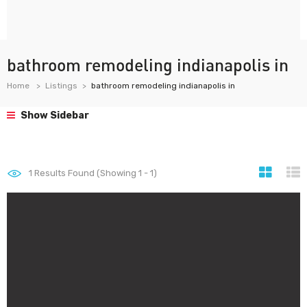
bathroom remodeling indianapolis in
Home
Listings
bathroom remodeling indianapolis in
Show Sidebar
1
Results Found (Showing 1 - 1)