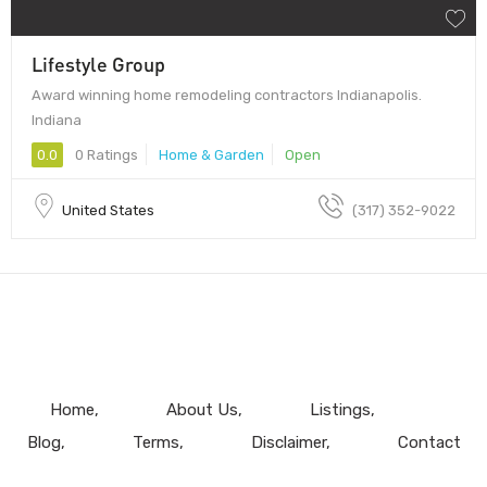
Lifestyle Group
Award winning home remodeling contractors Indianapolis.
Indiana
0.0
0 Ratings
Home & Garden
Open
United States
(317) 352-9022
Home
About Us
Listings
Blog
Terms
Disclaimer
Contact