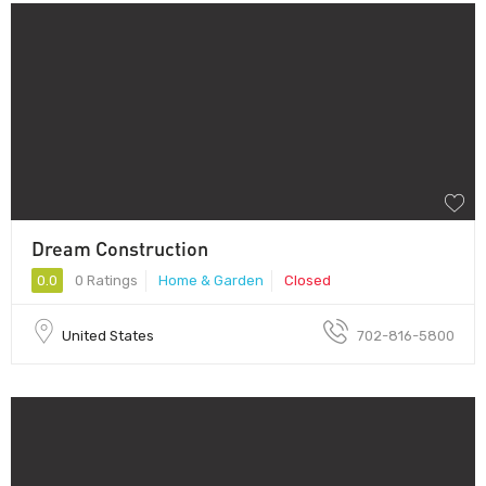
Dream Construction
0.0
0 Ratings
Home & Garden
Closed
United States
702-816-5800