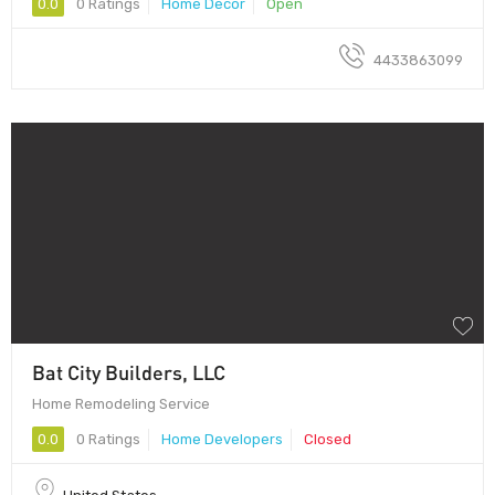
0.0
0 Ratings
Home Decor
Open
4433863099
Bat City Builders, LLC
Home Remodeling Service
0.0
0 Ratings
Home Developers
Closed