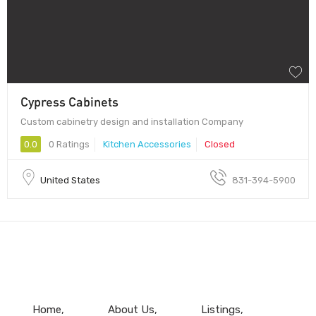
Cypress Cabinets
Custom cabinetry design and installation Company
0.0
0 Ratings
Kitchen Accessories
Closed
United States
831-394-5900
Home
About Us
Listings