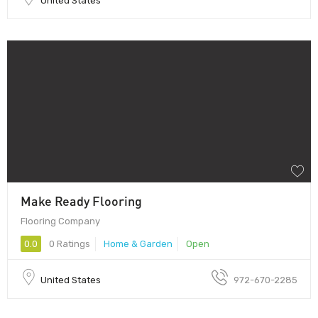
United States
Make Ready Flooring
Flooring Company
0.0
0 Ratings
Home & Garden
Open
United States
972-670-2285