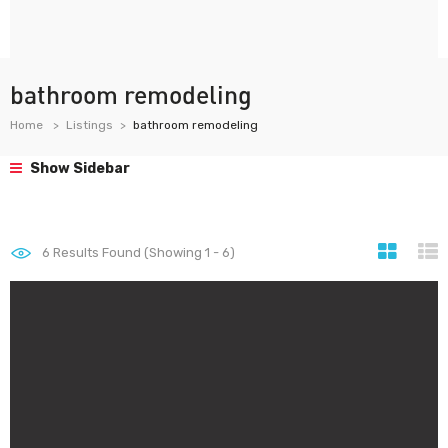
bathroom remodeling
Home
Listings
bathroom remodeling
Show Sidebar
6
Results Found (Showing 1 - 6)