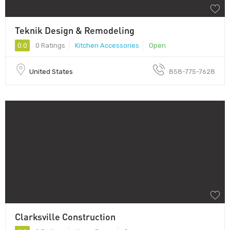
Teknik Design & Remodeling
0.0
0 Ratings
Kitchen Accessories
Open
United States
858-775-7628
Clarksville Construction