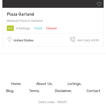
Plaza Garland
Mexican Food in Garland
0.0
0 Ratings
Food
Closed
United States
469-562-4939
Home
About Us
Listings
Blog
Terms
Disclaimer
Contact
Delhi, India - 110037.