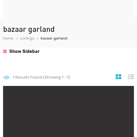
bazaar garland
Home
Listings
bazaar garland
Show Sidebar
1
Results Found (Showing 1 - 1)