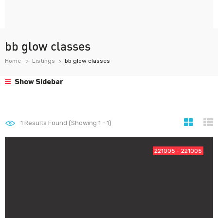
bb glow classes
Home
Listings
bb glow classes
Show Sidebar
1
Results Found (Showing 1 - 1)
221005 - 221005