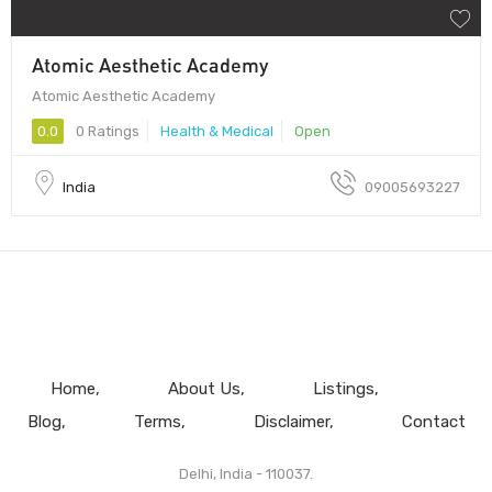
Atomic Aesthetic Academy
Atomic Aesthetic Academy
0.0
0 Ratings
Health & Medical
Open
India
09005693227
Home
About Us
Listings
Blog
Terms
Disclaimer
Contact
Delhi, India - 110037.