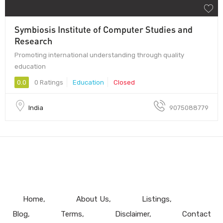
Symbiosis Institute of Computer Studies and
Research
Promoting international understanding through quality
education
0.0
0 Ratings
Education
Closed
India
9075088779
Home
About Us
Listings
Blog
Terms
Disclaimer
Contact