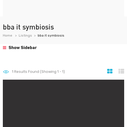
bba it symbiosis
Home
Listings
bba it symbiosis
Show Sidebar
1
Results Found (Showing 1 - 1)